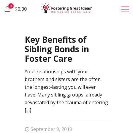
0
$0.00
19
Key Benefits of
Sibling Bonds in
Foster Care
Your relationships with your
brothers and sisters are the often
the longest-lasting you will ever
have. Many sibling groups, already
devastated by the trauma of entering
[…]
September 9, 2019