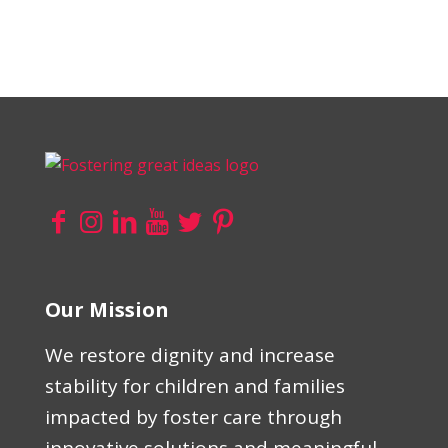
Our Mission
We restore dignity and increase
stability for children and families
impacted by foster care through