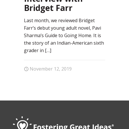
Bridget Farr
Last month, we reviewed Bridget
Farr’s debut young adult novel, Pavi
Sharma’s Guide to Going Home. It is
the story of an Indian-American sixth
grader in
[…]
November 12, 2019