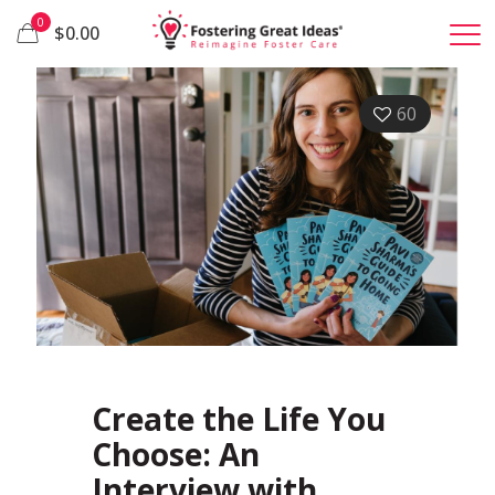
0
$0.00
60
Create the Life You
Choose: An
Interview with