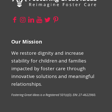
Our Mission
We restore dignity and increase
stability for children and families
impacted by foster care through
innovative solutions and meaningful
relationships.
Fostering Great Ideas is a Registered 501(c)(3). EIN: 27-4622960.