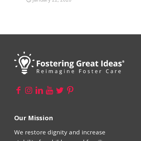
Our Mission
We restore dignity and increase