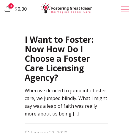
0
$0.00
90
I Want to Foster:
Now How Do I
Choose a Foster
Care Licensing
Agency?
When we decided to jump into foster
care, we jumped blindly. What I might
say was a leap of faith was really
more about us being
[…]
January 22, 2020