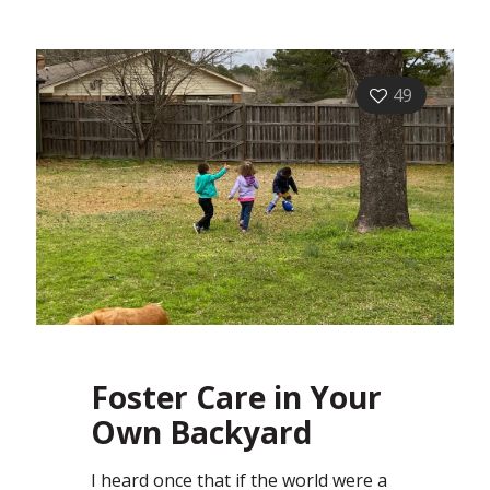
49
Foster Care in Your
Own Backyard
I heard once that if the world were a