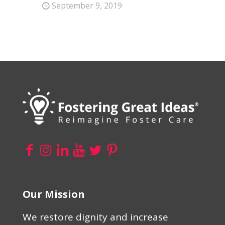
September 9, 2019
Our Mission
We restore dignity and increase