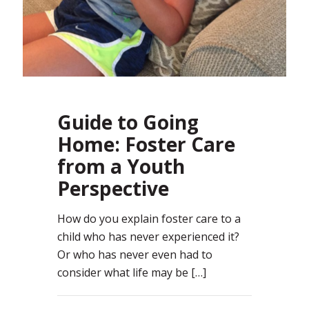
Guide to Going
Home: Foster Care
from a Youth
Perspective
How do you explain foster care to a
child who has never experienced it?
Or who has never even had to
consider what life may be
[…]