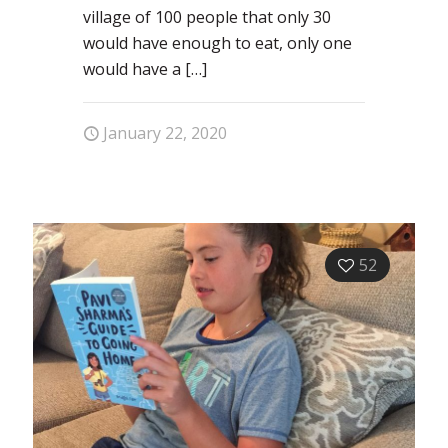
village of 100 people that only 30
would have enough to eat, only one
would have a
[…]
January 22, 2020
52