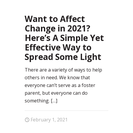
Want to Affect
Change in 2021?
Here’s A Simple Yet
Effective Way to
Spread Some Light
There are a variety of ways to help
others in need. We know that
everyone can’t serve as a foster
parent, but everyone can do
something.
[…]
February 1, 2021