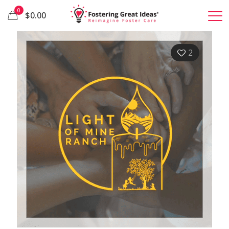
0
$0.00
2