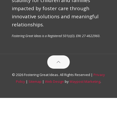
stability for children and families
impacted by foster care through
innovative solutions and meaningful
relationships.
Fostering Great Ideas is a Registered 501(c)(3). EIN: 27-4622960.
© 2026 Fostering Great Ideas. All Rights Reserved |
Privacy
Policy
|
Sitemap
|
Web Design
by
Waypost Marketing
.