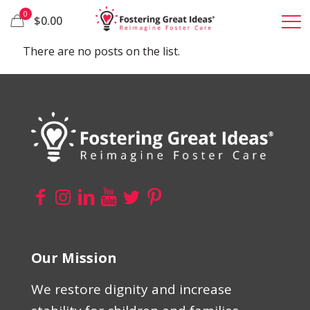
0
$0.00
There are no posts on the list.
Our Mission
We restore dignity and increase