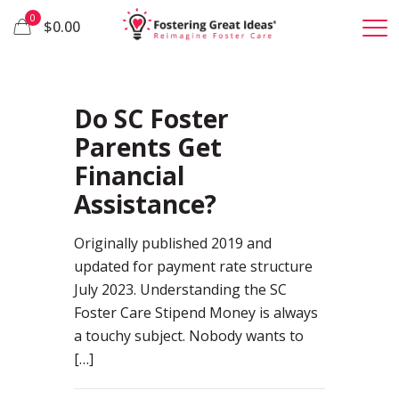
0
$0.00
19
Do SC Foster
Parents Get
Financial
Assistance?
Originally published 2019 and
updated for payment rate structure
July 2023. Understanding the SC
Foster Care Stipend Money is always
a touchy subject. Nobody wants to
[…]