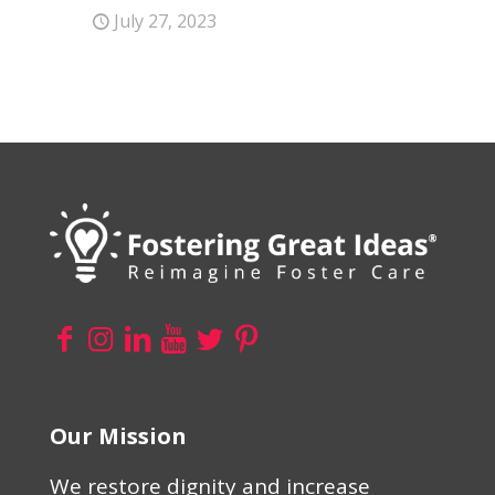
July 27, 2023
Our Mission
We restore dignity and increase