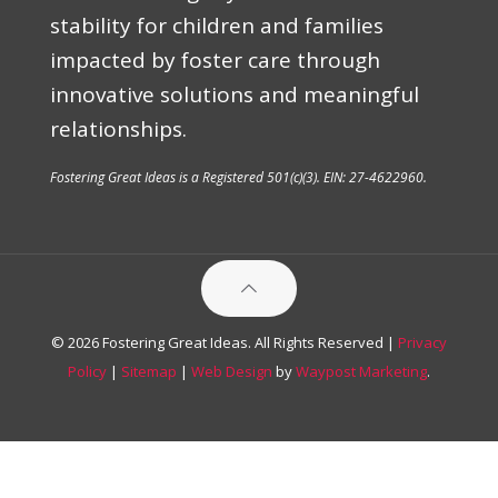
stability for children and families
impacted by foster care through
innovative solutions and meaningful
relationships.
Fostering Great Ideas is a Registered 501(c)(3). EIN: 27-4622960.
© 2026 Fostering Great Ideas. All Rights Reserved |
Privacy
Policy
|
Sitemap
|
Web Design
by
Waypost Marketing
.