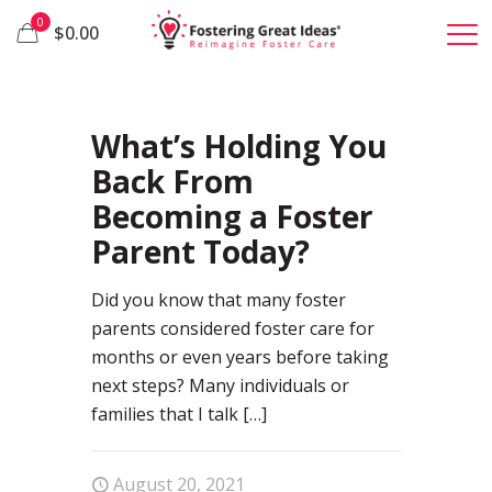
0
$0.00
2
What’s Holding You
Back From
Becoming a Foster
Parent Today?
Did you know that many foster
parents considered foster care for
months or even years before taking
next steps? Many individuals or
families that I talk
[…]
August 20, 2021