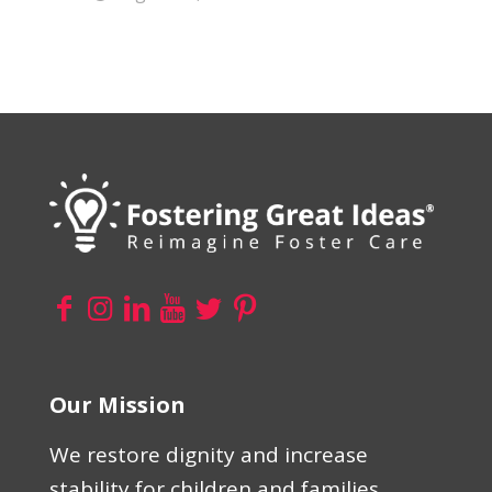
Our Mission
We restore dignity and increase
stability for children and families