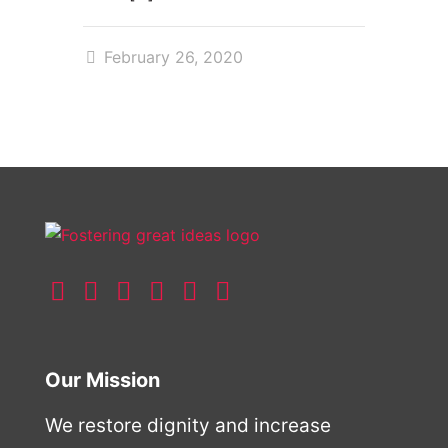
February 26, 2020
Our Mission
We restore dignity and increase