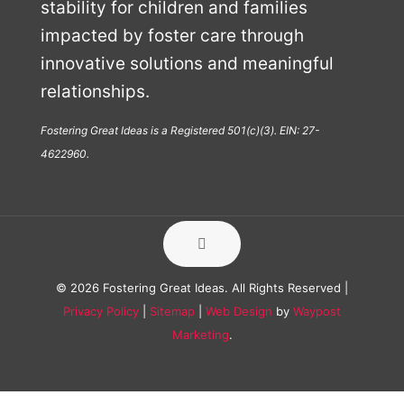
stability for children and families
impacted by foster care through
innovative solutions and meaningful
relationships.
Fostering Great Ideas is a Registered 501(c)(3). EIN: 27-
4622960.
© 2026 Fostering Great Ideas. All Rights Reserved |
Privacy Policy
|
Sitemap
|
Web Design
by
Waypost
Marketing
.