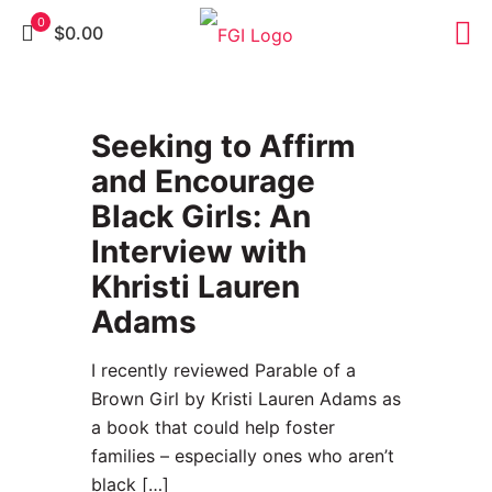
0
$0.00
37
Seeking to Affirm
and Encourage
Black Girls: An
Interview with
Khristi Lauren
Adams
I recently reviewed Parable of a
Brown Girl by Kristi Lauren Adams as
a book that could help foster
families – especially ones who aren’t
black
[…]