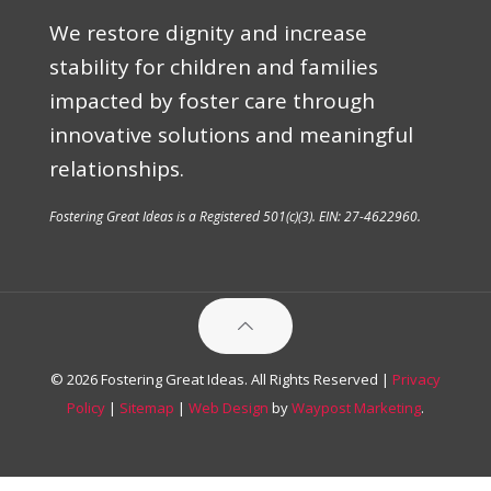
We restore dignity and increase
stability for children and families
impacted by foster care through
innovative solutions and meaningful
relationships.
Fostering Great Ideas is a Registered 501(c)(3). EIN: 27-4622960.
© 2026 Fostering Great Ideas. All Rights Reserved |
Privacy
Policy
|
Sitemap
|
Web Design
by
Waypost Marketing
.