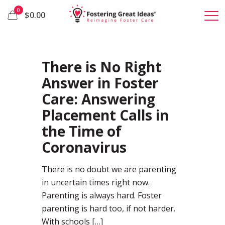
0
$0.00
37
There is No Right
Answer in Foster
Care: Answering
Placement Calls in
the Time of
Coronavirus
There is no doubt we are parenting
in uncertain times right now.
Parenting is always hard. Foster
parenting is hard too, if not harder.
With schools
[…]