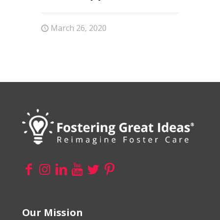
March 26, 2020
Our Mission