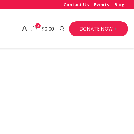
Contact Us
Events
Blog
0
DONATE NOW
$0.00