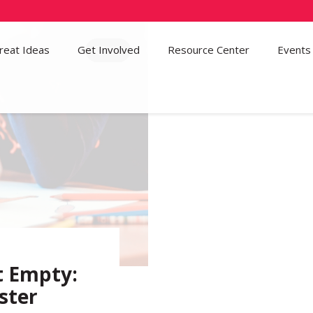
reat Ideas
Get Involved
95
Resource Center
Events
t Empty:
ster