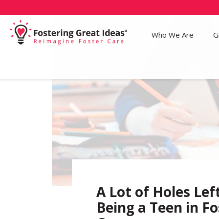
Who We Are
G
A Lot of Holes Lef
Being a Teen in Fo