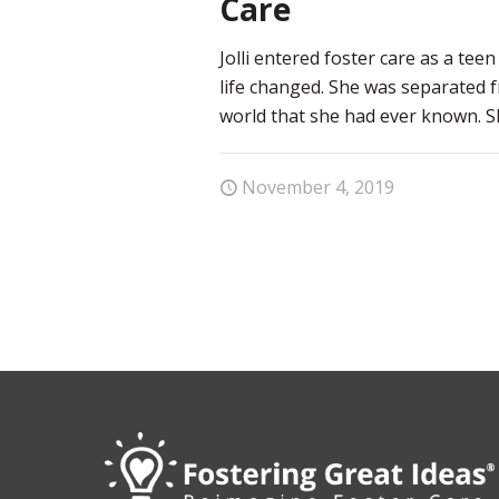
Care
Jolli entered foster care as a tee
life changed. She was separated 
world that she had ever known. Sh
November 4, 2019