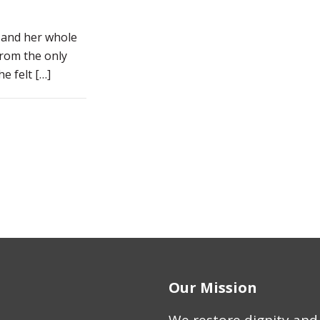
n and her whole
from the only
e felt
[…]
Our Mission
We restore dignity and 