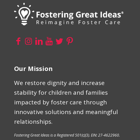
Our Mission
We restore dignity and increase
stability for children and families
impacted by foster care through
innovative solutions and meaningful
relationships.
Fostering Great Ideas is a Registered 501(c)(3). EIN: 27-4622960.