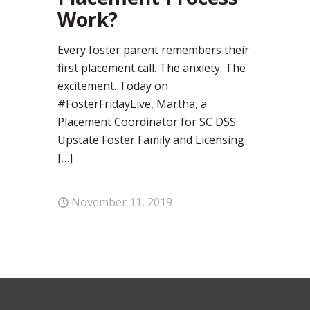
Work?
Every foster parent remembers their
first placement call. The anxiety. The
excitement. Today on
#FosterFridayLive, Martha, a
Placement Coordinator for SC DSS
Upstate Foster Family and Licensing
[…]
November 11, 2019