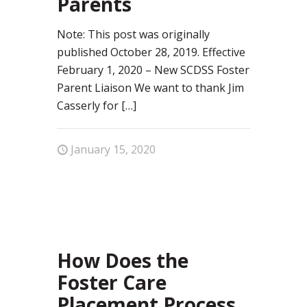
Parents
Note: This post was originally
published October 28, 2019. Effective
February 1, 2020 – New SCDSS Foster
Parent Liaison We want to thank Jim
Casserly for
[…]
January 15, 2020
96
How Does the
Foster Care
Placement Process