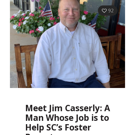
92
Meet Jim Casserly: A
Man Whose Job is to
Help SC’s Foster