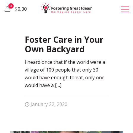
0
$0.00
49
Foster Care in Your
Own Backyard
I heard once that if the world were a
village of 100 people that only 30
would have enough to eat, only one
would have a
[…]
January 22, 2020