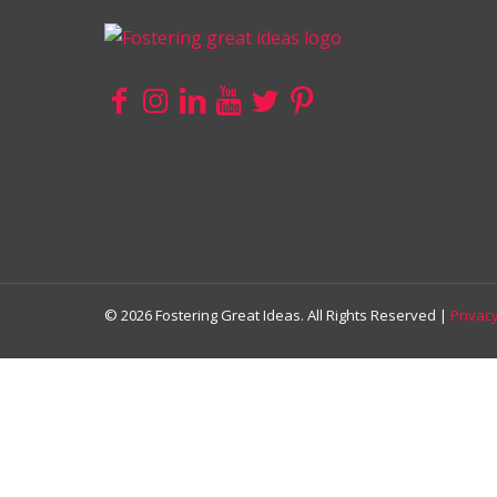
© 2026 Fostering Great Ideas. All Rights Reserved |
Privacy