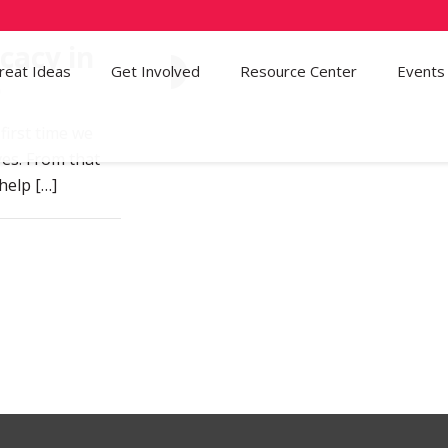
cacy in
reat Ideas
Get Involved
81
Resource Center
Events
e
first time we
ves. From that
 help
[…]