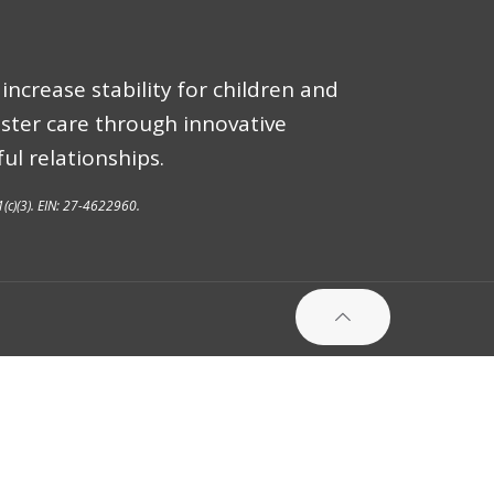
increase stability for children and
oster care through innovative
ul relationships.
1(c)(3). EIN: 27-4622960.