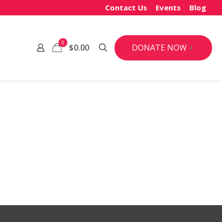
Contact Us
Events
Blog
0
DONATE NOW
$0.00