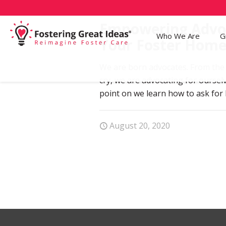
Empowering Advo
Who We Are
G
Your Foster Hom
We are born advocates. From the 
cry, we are advocating for oursel
point on we learn how to ask for
August 20, 2020