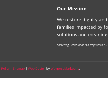
Our Mission
We restore dignity and 
families impacted by f
solutions and meaningf
Fostering Great Ideas is a Registered 50
 Policy
|
Sitemap
|
Web Design
by
Waypost Marketing
.