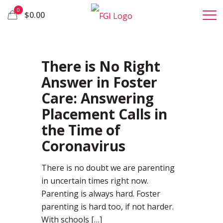
0
$0.00
37
There is No Right
Answer in Foster
Care: Answering
Placement Calls in
the Time of
Coronavirus
There is no doubt we are parenting
in uncertain times right now.
Parenting is always hard. Foster
parenting is hard too, if not harder.
With schools
[…]