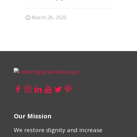
March 26, 2020
Our Mission
We restore dignity and increase