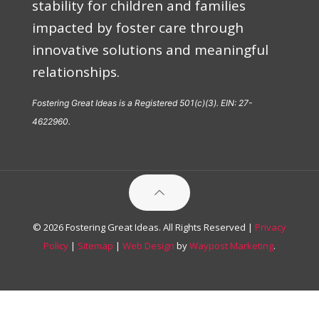
stability for children and families
impacted by foster care through
innovative solutions and meaningful
relationships.
Fostering Great Ideas is a Registered 501(c)(3). EIN: 27-
4622960.
© 2026 Fostering Great Ideas. All Rights Reserved |
Privacy
Policy
|
Sitemap
|
Web Design
by
Waypost Marketing
.