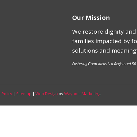
Our Mission
We restore dignity and 
families impacted by f
solutions and meaningf
Fostering Great Ideas is a Registered 50
 Policy
|
Sitemap
|
Web Design
by
Waypost Marketing
.