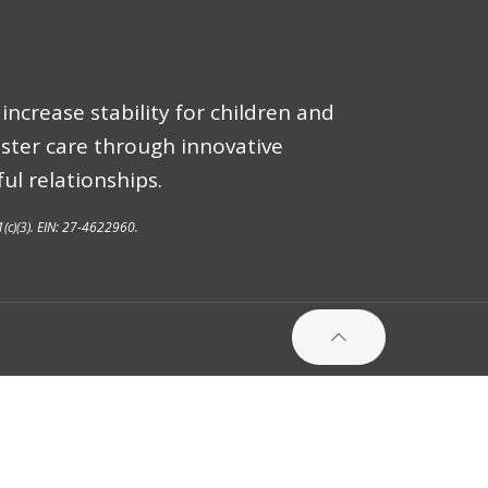
increase stability for children and
oster care through innovative
ul relationships.
1(c)(3). EIN: 27-4622960.