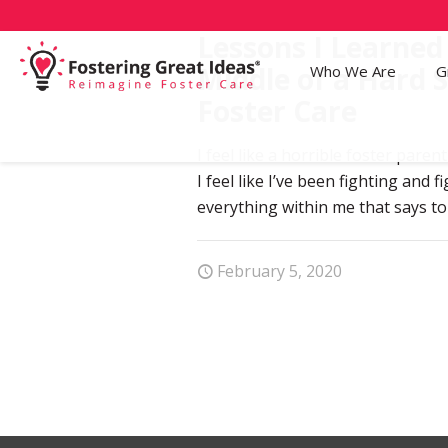
Lessons I Learned
Middle of a Hard 
Who We Are
G
Foster Care
I feel like a horrible foster paren
I feel like I’ve been fighting and 
everything within me that says to
February 5, 2020