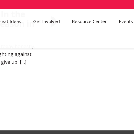
 In the
Season in
reat Ideas
Get Involved
21
Resource Center
Events
t today honestly.
fighting against
 give up,
[…]