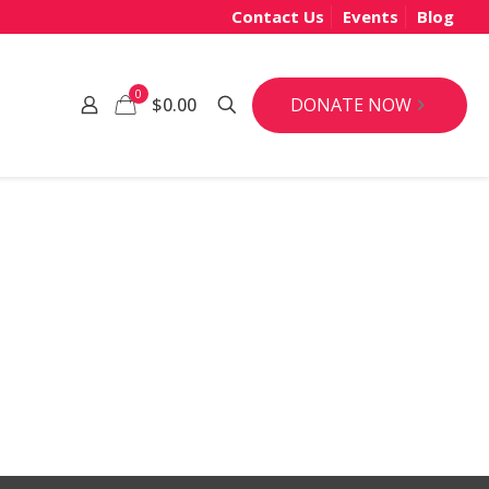
Contact Us
Events
Blog
0
DONATE NOW
$0.00