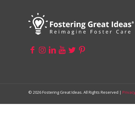
© 2026 Fostering Great Ideas. All Rights Reserved |
Privacy