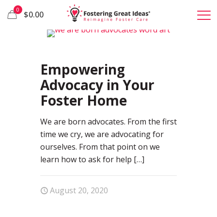
0
$0.00
81
Empowering
Advocacy in Your
Foster Home
We are born advocates. From the first
time we cry, we are advocating for
ourselves. From that point on we
learn how to ask for help
[…]
August 20, 2020