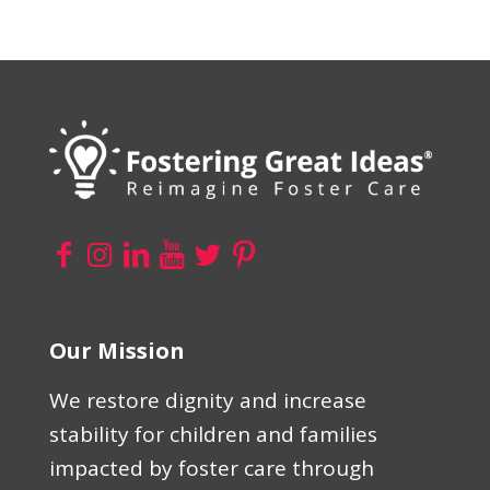
Our Mission
We restore dignity and increase
stability for children and families
impacted by foster care through