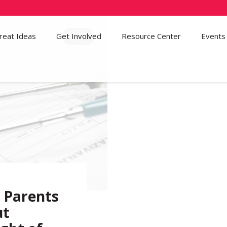
reat Ideas
Get Involved
72
Resource Center
Events
r Parents
ut