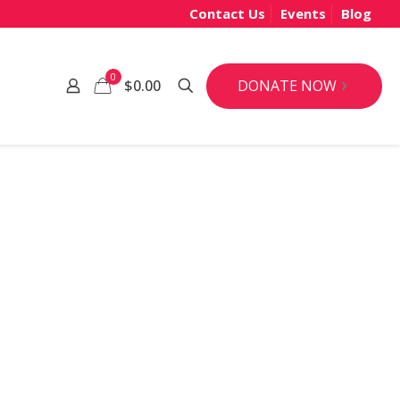
Contact Us
Events
Blog
0
DONATE NOW
$0.00