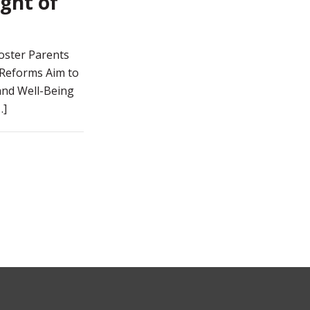
ght of
oster Parents
 Reforms Aim to
 and Well-Being
…]