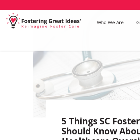
Who We Are
G
5 Things SC Foste
Should Know Abo