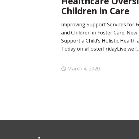
Healthcare Oversi
Children in Care
Improving Support Services for F
and Children in Foster Care: New
Support a Child’s Holistic Health
Today on #FosterFridayLive we
[
March 4, 2020