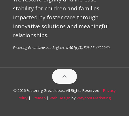
stability for children and families
impacted by foster care through
innovative solutions and meaningful
relationships.
Fostering Great Ideas is a Registered 501(c)(3). EIN: 27-4622960.
© 2026 Fostering Great Ideas. All Rights Reserved |
Privacy
Policy
|
Sitemap
|
Web Design
by
Waypost Marketing
.