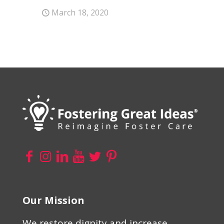
March 18, 2020
Our Mission
We restore dignity and increase