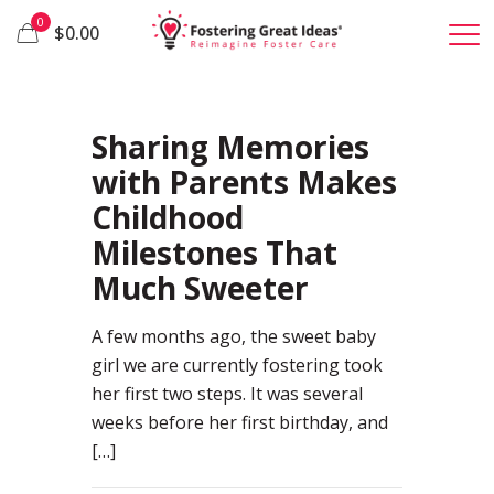
0
$0.00
85
Sharing Memories
with Parents Makes
Childhood
Milestones That
Much Sweeter
A few months ago, the sweet baby
girl we are currently fostering took
her first two steps. It was several
weeks before her first birthday, and
[…]