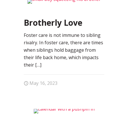
0
Brotherly Love
Foster care is not immune to sibling
rivalry. In foster care, there are times
when siblings hold baggage from
their life back home, which impacts
their
[…]
May 16, 2023
0