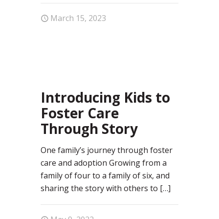
March 15, 2023
0
Introducing Kids to
Foster Care
Through Story
One family’s journey through foster
care and adoption Growing from a
family of four to a family of six, and
sharing the story with others to
[…]