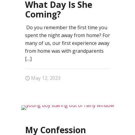
What Day Is She
Coming?
Do you remember the first time you
spent the night away from home? For
many of us, our first experience away
from home was with grandparents
[…]
May 12, 2023
1
My Confession