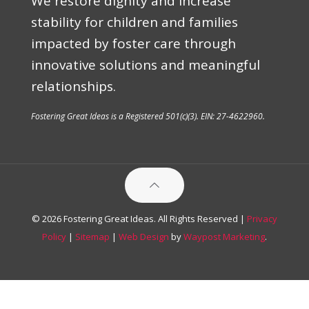
We restore dignity and increase
stability for children and families
impacted by foster care through
innovative solutions and meaningful
relationships.
Fostering Great Ideas is a Registered 501(c)(3). EIN: 27-4622960.
© 2026 Fostering Great Ideas. All Rights Reserved |
Privacy
Policy
|
Sitemap
|
Web Design
by
Waypost Marketing
.