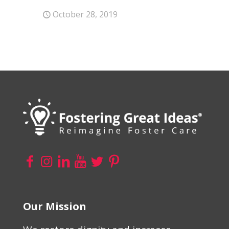
October 28, 2019
Our Mission