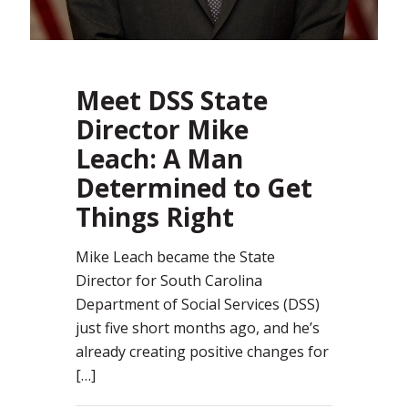
Meet DSS State
Director Mike
Leach: A Man
Determined to Get
Things Right
Mike Leach became the State
Director for South Carolina
Department of Social Services (DSS)
just five short months ago, and he’s
already creating positive changes for
[…]