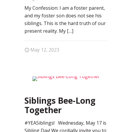
My Confession: I am a foster parent,
and my foster son does not see his
siblings. This is the hard truth of our
present reality. My
[…]
May 12, 2023
0
Siblings Bee-Long
Together
#YEASiblings! Wednesday, May 17 is
Sibling Day! We cordially invite you to