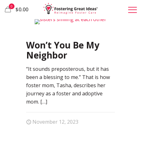
0
$0.00
1
Won’t You Be My
Neighbor
“It sounds preposterous, but it has
been a blessing to me.” That is how
foster mom, Tasha, describes her
journey as a foster and adoptive
mom.
[…]
November 12, 2023