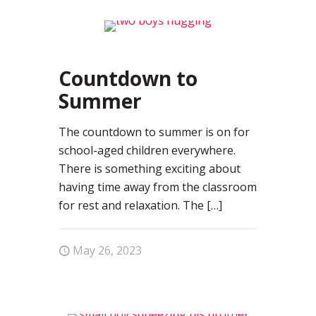
0
Countdown to
Summer
The countdown to summer is on for
school-aged children everywhere.
There is something exciting about
having time away from the classroom
for rest and relaxation. The
[…]
May 26, 2023