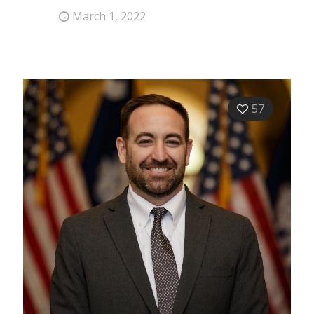
March 1, 2022
57