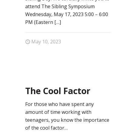
attend The Sibling Symposium
Wednesday, May 17, 2023 5:00 – 6:00
PM (Eastern
[…]
May 10, 2023
0
The Cool Factor
For those who have spent any
amount of time working with
teenagers, you know the importance
of the cool factor…