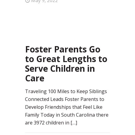
May 9, 2022
0
Foster Parents Go
to Great Lengths to
Serve Children in
Care
Traveling 100 Miles to Keep Siblings
Connected Leads Foster Parents to
Develop Friendships that Feel Like
Family Today in South Carolina there
are 3972 children in
[…]