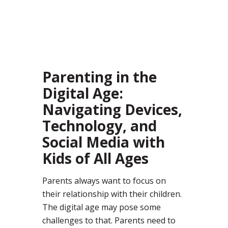
45
Parenting in the
Digital Age:
Navigating Devices,
Technology, and
Social Media with
Kids of All Ages
Parents always want to focus on
their relationship with their children.
The digital age may pose some
challenges to that. Parents need to