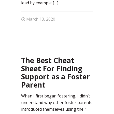
lead by example
[…]
March 13, 2020
59
The Best Cheat
Sheet For Finding
Support as a Foster
Parent
When I first began fostering, I didn’t
understand why other foster parents
introduced themselves using their