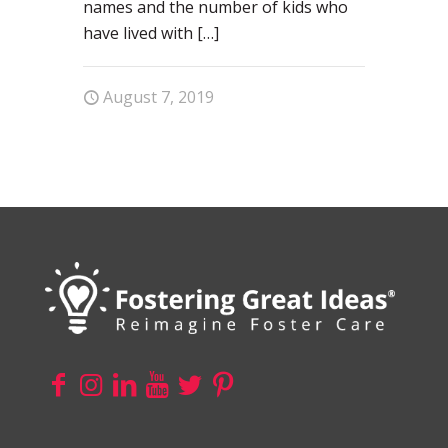
names and the number of kids who
have lived with
[…]
August 7, 2019