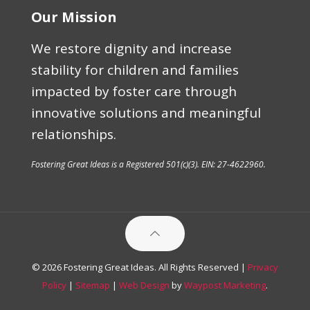
Our Mission
We restore dignity and increase
stability for children and families
impacted by foster care through
innovative solutions and meaningful
relationships.
Fostering Great Ideas is a Registered 501(c)(3). EIN: 27-4622960.
© 2026 Fostering Great Ideas. All Rights Reserved |
Privacy
Policy
|
Sitemap
|
Web Design
by
Waypost Marketing
.