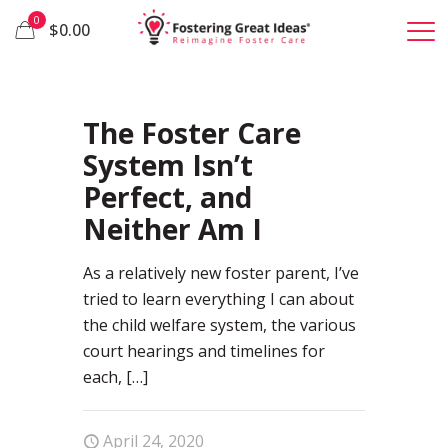
0
$0.00
65
The Foster Care
System Isn’t
Perfect, and
Neither Am I
As a relatively new foster parent, I’ve
tried to learn everything I can about
the child welfare system, the various
court hearings and timelines for
each,
[…]
April 24, 2020