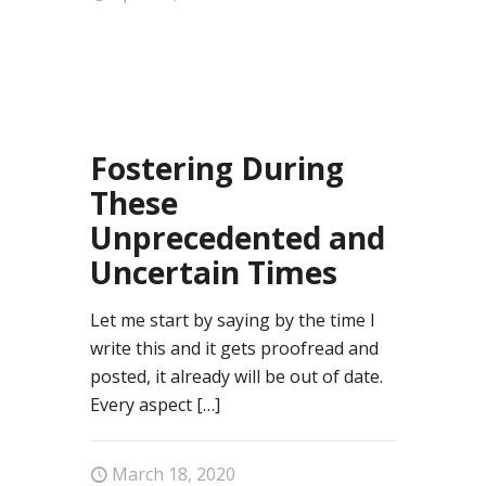
67
Fostering During
These
Unprecedented and
Uncertain Times
Let me start by saying by the time I
write this and it gets proofread and
posted, it already will be out of date.
Every aspect
[…]
March 18, 2020