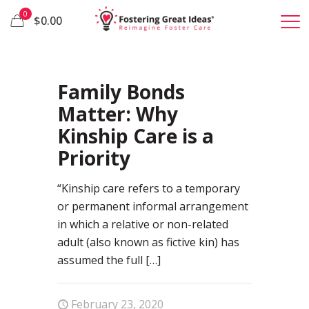
0
$0.00
89
Family Bonds
Matter: Why
Kinship Care is a
Priority
“Kinship care refers to a temporary
or permanent informal arrangement
in which a relative or non-related
adult (also known as fictive kin) has
assumed the full
[…]
February 23, 2020