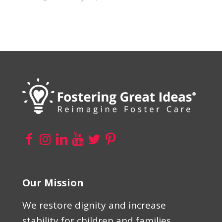
Our Mission
We restore dignity and increase
stability for children and families