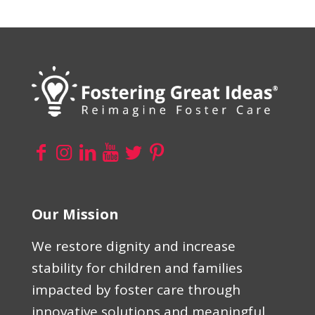
Our Mission
We restore dignity and increase
stability for children and families
impacted by foster care through
innovative solutions and meaningful