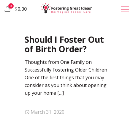
0
$0.00
67
Should I Foster Out
of Birth Order?
Thoughts from One Family on
Successfully Fostering Older Children
One of the first things that you may
consider as you think about opening
up your home
[…]
March 31, 2020