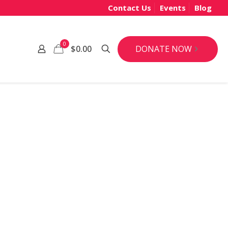
Contact Us
Events
Blog
0
DONATE NOW
$0.00