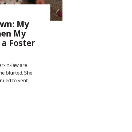
own: My
hen My
a Foster
er-in-law are
she blurted. She
nued to vent,