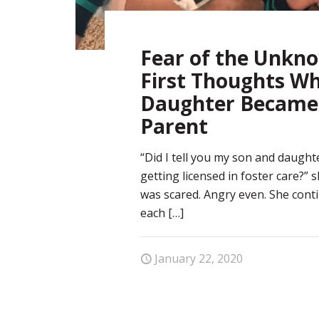
Fear of the Unkn
First Thoughts W
Daughter Became 
Parent
“Did I tell you my son and daught
getting licensed in foster care?” 
was scared. Angry even. She conti
each
[…]
January 22, 2020