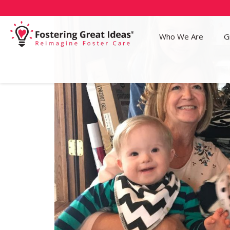
Who We Are
G