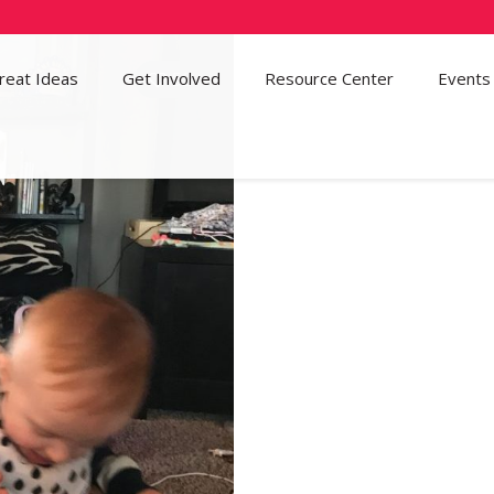
reat Ideas
Get Involved
52
Resource Center
Events