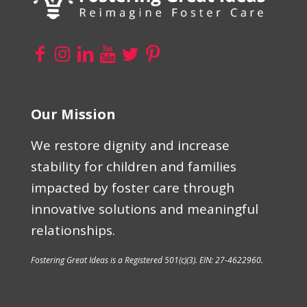
Our Mission
We restore dignity and increase
stability for children and families
impacted by foster care through
innovative solutions and meaningful
relationships.
Fostering Great Ideas is a Registered 501(c)(3). EIN: 27-4622960.