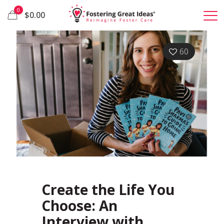
0
$0.00
60
Create the Life You
Choose: An
Interview with