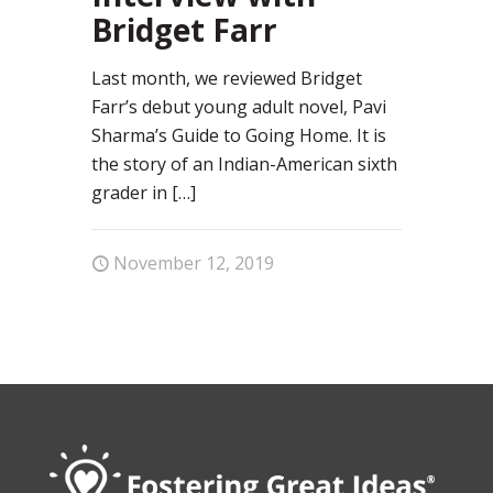
Bridget Farr
Last month, we reviewed Bridget
Farr’s debut young adult novel, Pavi
Sharma’s Guide to Going Home. It is
the story of an Indian-American sixth
grader in
[…]
November 12, 2019