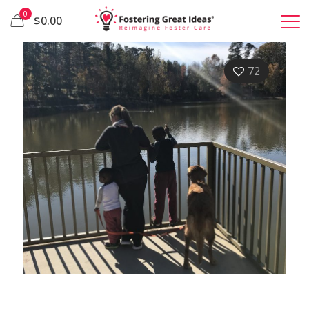
0
$0.00
72