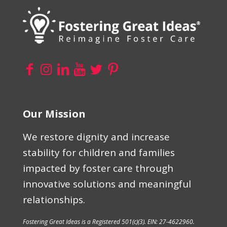
Our Mission
We restore dignity and increase
stability for children and families
impacted by foster care through
innovative solutions and meaningful
relationships.
Fostering Great Ideas is a Registered 501(c)(3). EIN: 27-4622960.