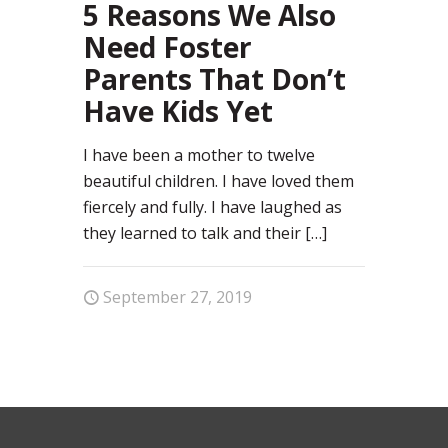
5 Reasons We Also
Need Foster
Parents That Don’t
Have Kids Yet
I have been a mother to twelve
beautiful children. I have loved them
fiercely and fully. I have laughed as
they learned to talk and their
[…]
September 27, 2019