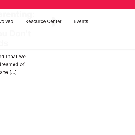
arenting:
volved
Resource Center
Events
57
u Don’t
ids
d I that we
 dreamed of
 she
[…]