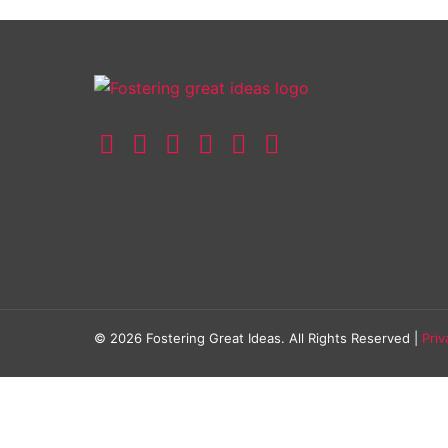
© 2026 Fostering Great Ideas. All Rights Reserved |
Priv