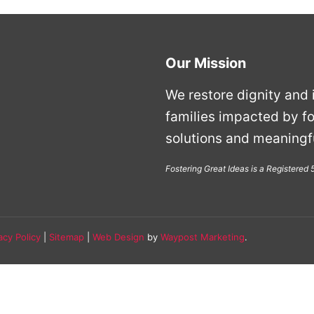
Our Mission
We restore dignity and i
families impacted by fo
solutions and meaningfu
Fostering Great Ideas is a Registered
acy Policy
|
Sitemap
|
Web Design
by
Waypost Marketing
.