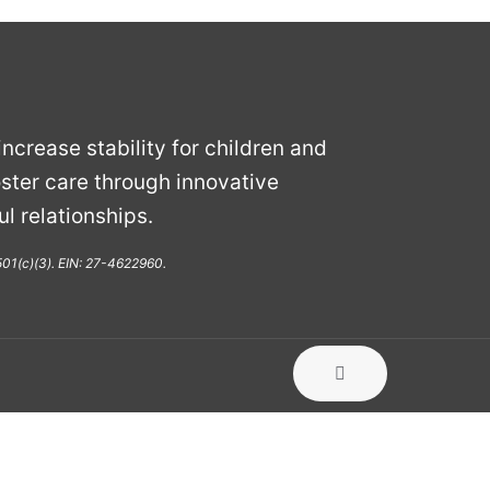
ncrease stability for children and
ster care through innovative
l relationships.
 501(c)(3). EIN: 27-4622960.