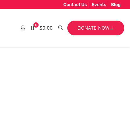
Contact Us
Events
Blog
0
DONATE NOW
$0.00