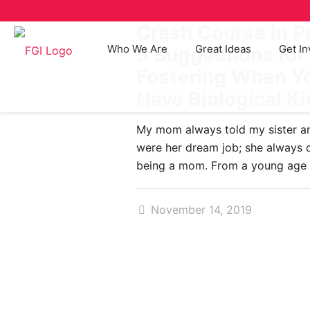
Crash Course in P
Who We Are
Great Ideas
Get In
5 Suggestions for
Fostering When Yo
Have Biological K
My mom always told my sister an
were her dream job; she always
being a mom. From a young age
November 14, 2019