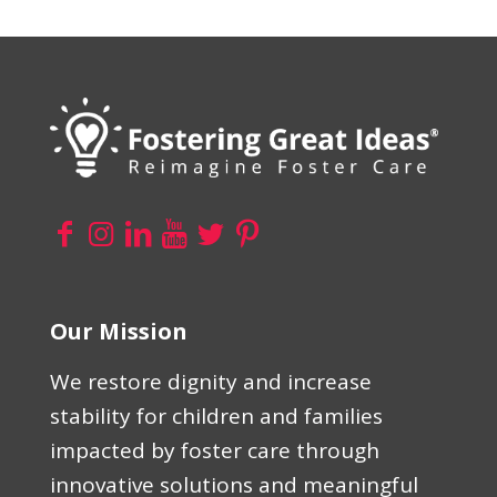
Our Mission
We restore dignity and increase
stability for children and families
impacted by foster care through
innovative solutions and meaningful