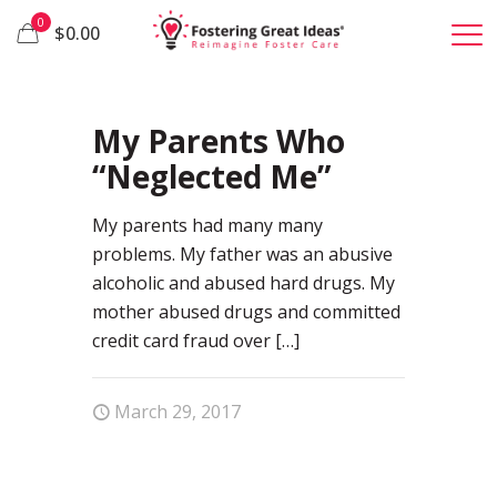
0
$0.00
24
My Parents Who
“Neglected Me”
My parents had many many
problems. My father was an abusive
alcoholic and abused hard drugs. My
mother abused drugs and committed
credit card fraud over
[…]
March 29, 2017