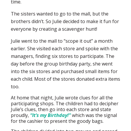
time.
The sisters wanted to go to the mall, but the
brothers didn’t. So Julie decided to make it fun for
everyone by creating a scavenger hunt!
Julie went to the mall to “scope it out” a month
earlier. She visited each store and spoke with the
managers, finding six stores to participate. The
day before the group birthday party, she went
into the six stores and purchased small items for
each child. Most of the stores donated extra items
too.
At home that night, Julie wrote clues for all the
participating shops. The children had to decipher
Julie’s clues, then go into each store and state
proudly,
“It’s my Birthday!”
which was the signal
for the cashier to present the goody bags.