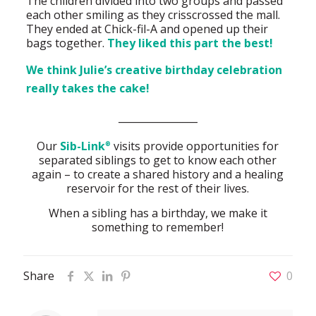
The children divided into two groups and passed
each other smiling as they crisscrossed the mall.
They ended at Chick-fil-A and opened up their
bags together.
They liked this part the best!
We think Julie’s creative birthday celebration
really takes the cake!
________________
Our
Sib-Link
visits provide opportunities for
®
separated siblings to get to know each other
again – to create a shared history and a healing
reservoir for the rest of their lives.
When a sibling has a birthday, we make it
something to remember!
Share
0