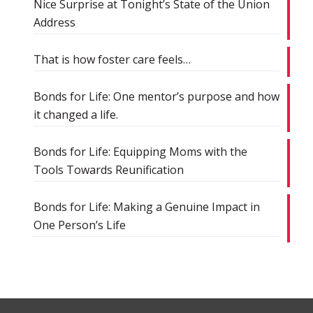
Nice Surprise at Tonight’s State of the Union
Address
That is how foster care feels…
Bonds for Life: One mentor’s purpose and how
it changed a life.
Bonds for Life: Equipping Moms with the
Tools Towards Reunification
Bonds for Life: Making a Genuine Impact in
One Person’s Life