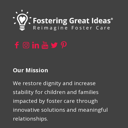
Our Mission
We restore dignity and increase
stability for children and families
impacted by foster care through
innovative solutions and meaningful
relationships.