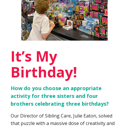
It’s My
Birthday!
How do you choose an appropriate
activity for three sisters and four
brothers celebrating three birthdays?
Our Director of Sibling Care, Julie Eaton, solved
that puzzle with a massive dose of creativity and