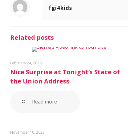
fgi4kids
Related posts
February 24, 2026
Nice Surprise at Tonight’s State of
the Union Address
Read more
November 10, 2025