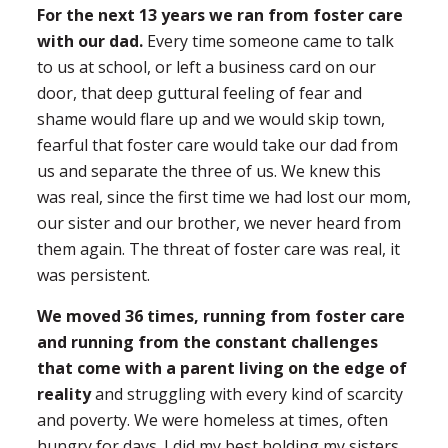
For the next 13 years we ran from foster care
with our dad.
Every time someone came to talk
to us at school, or left a business card on our
door, that deep guttural feeling of fear and
shame would flare up and we would skip town,
fearful that foster care would take our dad from
us and separate the three of us. We knew this
was real, since the first time we had lost our mom,
our sister and our brother, we never heard from
them again. The threat of foster care was real, it
was persistent.
We moved 36 times, running from foster care
and running from the constant challenges
that come with a parent living on the edge of
reality
and struggling with every kind of scarcity
and poverty. We were homeless at times, often
hungry for days. I did my best holding my sisters