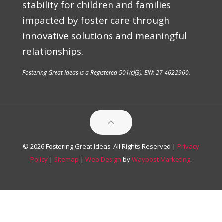
stability for children and families
impacted by foster care through
innovative solutions and meaningful
relationships.
Fostering Great Ideas is a Registered 501(c)(3). EIN: 27-4622960.
© 2026 Fostering Great Ideas. All Rights Reserved |
Privacy
Policy
|
Sitemap
|
Web Design
by
Waypost Marketing
.