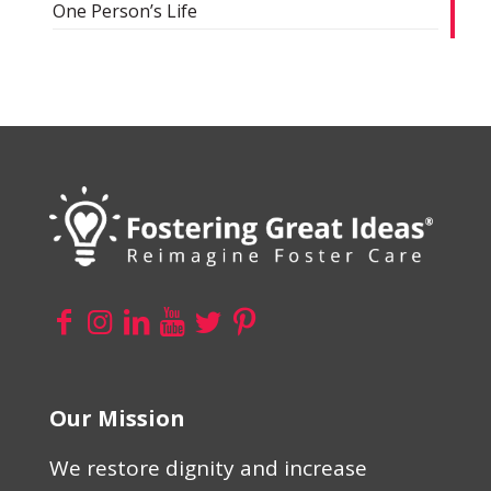
One Person’s Life
Our Mission
We restore dignity and increase