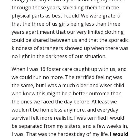
through those years, shielding them from the
physical parts as best I could. We were grateful
that the three of us girls being less than three
years apart meant that our very limited clothing
could be shared between us and that the sporadic
kindness of strangers showed up when there was
no light in the darkness of our situation.
When I was 16 foster care caught up with us, and
we could run no more. The terrified feeling was
the same, but I was a much older and wiser child
who knew this might be a better outcome than
the ones we faced the day before. At least we
wouldn’t be homeless anymore, and everyday
survival felt more realistic. I was terrified I would
be separated from my sisters, and a few weeks in,
I was. That was the hardest day of my life.
I would