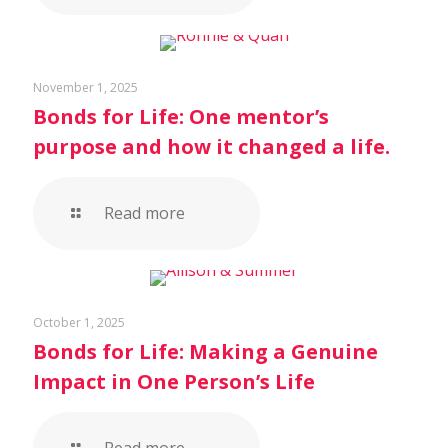
November 1, 2025
Bonds for Life: One mentor’s
purpose and how it changed a life.
Read more
October 1, 2025
Bonds for Life: Making a Genuine
Impact in One Person’s Life