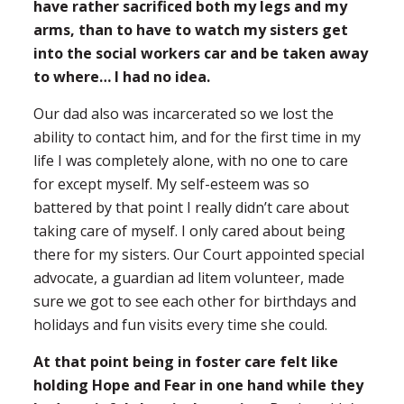
have rather sacrificed both my legs and my
arms, than to have to watch my sisters get
into the social workers car and be taken away
to where… I had no idea.
Our dad also was incarcerated so we lost the
ability to contact him, and for the first time in my
life I was completely alone, with no one to care
for except myself. My self-esteem was so
battered by that point I really didn’t care about
taking care of myself. I only cared about being
there for my sisters. Our Court appointed special
advocate, a guardian ad litem volunteer, made
sure we got to see each other for birthdays and
holidays and fun visits every time she could.
At that point being in foster care felt like
holding Hope and Fear in one hand while they