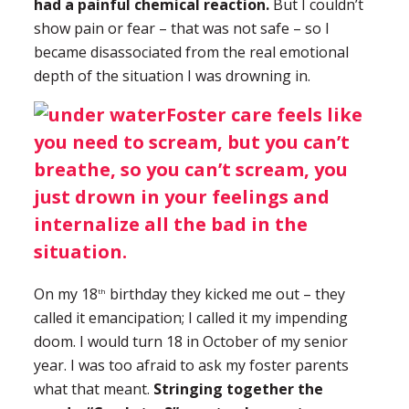
had a painful chemical reaction.
But I couldn’t
show pain or fear – that was not safe – so I
became disassociated from the real emotional
depth of the situation I was drowning in.
Foster care feels like
you need to scream, but you can’t
breathe, so you can’t scream, you
just drown in your feelings and
internalize all the bad in the
situation.
On my 18
birthday they kicked me out – they
th
called it emancipation; I called it my impending
doom. I would turn 18 in October of my senior
year. I was too afraid to ask my foster parents
what that meant.
Stringing together the