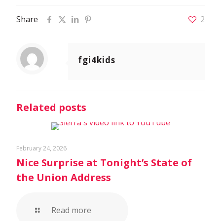
Share
2
fgi4kids
Related posts
February 24, 2026
Nice Surprise at Tonight’s State of
the Union Address
Read more