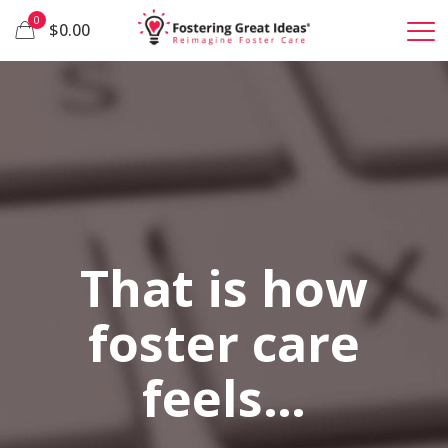
0
$0.00
That is how
foster care
feels…