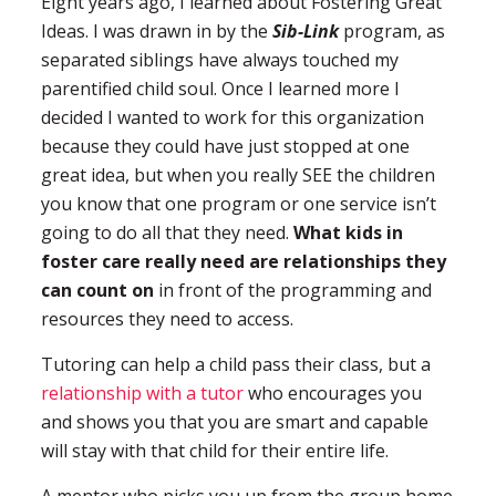
Eight years ago, I learned about Fostering Great
Ideas. I was drawn in by the
Sib-Link
program, as
separated siblings have always touched my
parentified child soul. Once I learned more I
decided I wanted to work for this organization
because they could have just stopped at one
great idea, but when you really SEE the children
you know that one program or one service isn’t
going to do all that they need.
What kids in
foster care really need are relationships they
can count on
in front of the programming and
resources they need to access.
Tutoring can help a child pass their class, but a
relationship with a tutor
who encourages you
and shows you that you are smart and capable
will stay with that child for their entire life.