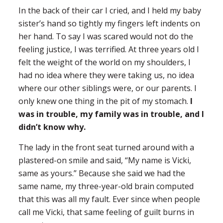
In the back of their car I cried, and I held my baby
sister’s hand so tightly my fingers left indents on
her hand. To say I was scared would not do the
feeling justice, I was terrified. At three years old I
felt the weight of the world on my shoulders, I
had no idea where they were taking us, no idea
where our other siblings were, or our parents. I
only knew one thing in the pit of my stomach.
I
was in trouble, my family was in trouble, and I
didn’t know why.
The lady in the front seat turned around with a
plastered-on smile and said, “My name is Vicki,
same as yours.” Because she said we had the
same name, my three-year-old brain computed
that this was all my fault. Ever since when people
call me Vicki, that same feeling of guilt burns in