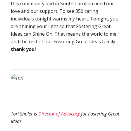
this community and in South Carolina need our
love and our support. To see 350 caring
individuals tonight warms my heart. Tonight, you
are shining your light so that Fostering Great
Ideas can Shine On. That means the world to me
and the rest of our Fostering Great Ideas family –
thank you!
Tori Shuler is
Director of Advocacy
for Fostering Great
Ideas.