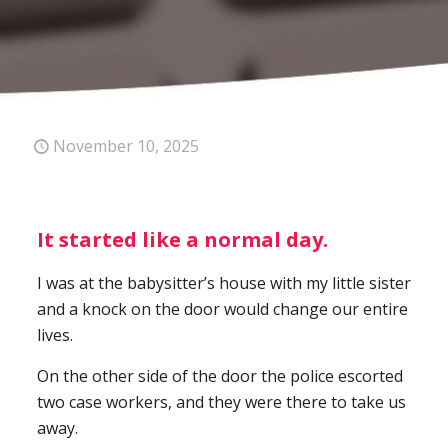
November 10, 2025
It started like a normal day.
I was at the babysitter’s house with my little sister
and a knock on the door would change our entire
lives.
On the other side of the door the police escorted
two case workers, and they were there to take us
away.