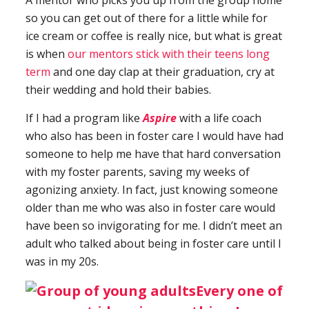
A mentor who picks you up from the group home
so you can get out of there for a little while for
ice cream or coffee is really nice, but what is great
is when
our mentors stick with their teens long
term
and one day clap at their graduation, cry at
their wedding and hold their babies.
If I had a program like
Aspire
with a life coach
who also has been in foster care I would have had
someone to help me have that hard conversation
with my foster parents, saving my weeks of
agonizing anxiety. In fact, just knowing someone
older than me who was also in foster care would
have been so invigorating for me. I didn’t meet an
adult who talked about being in foster care until I
was in my 20s.
Every one of