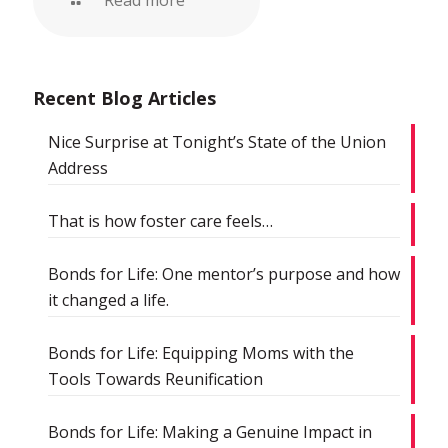
Read more
Recent Blog Articles
Nice Surprise at Tonight’s State of the Union
Address
That is how foster care feels…
Bonds for Life: One mentor’s purpose and how
it changed a life.
Bonds for Life: Equipping Moms with the
Tools Towards Reunification
Bonds for Life: Making a Genuine Impact in