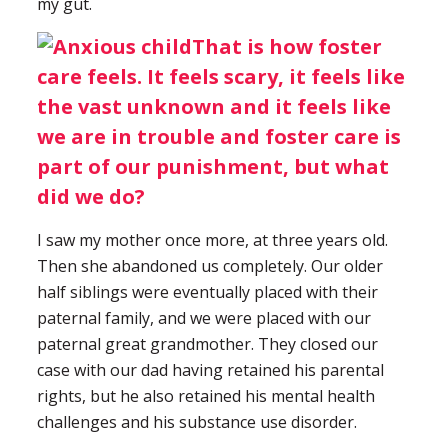
my gut.
That is how foster
care feels. It feels scary, it feels like
the vast unknown and it feels like
we are in trouble and foster care is
part of our punishment, but what
did we do?
I saw my mother once more, at three years old.
Then she abandoned us completely. Our older
half siblings were eventually placed with their
paternal family, and we were placed with our
paternal great grandmother. They closed our
case with our dad having retained his parental
rights, but he also retained his mental health
challenges and his substance use disorder.