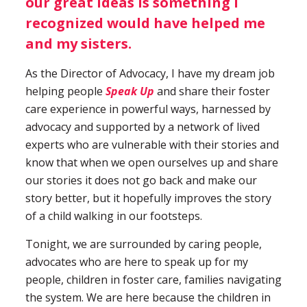
our great ideas is something I
recognized would have helped me
and my sisters.
As the Director of Advocacy, I have my dream job
helping people
Speak Up
and share their foster
care experience in powerful ways, harnessed by
advocacy and supported by a network of lived
experts who are vulnerable with their stories and
know that when we open ourselves up and share
our stories it does not go back and make our
story better, but it hopefully improves the story
of a child walking in our footsteps.
Tonight, we are surrounded by caring people,
advocates who are here to speak up for my
people, children in foster care, families navigating
the system. We are here because the children in