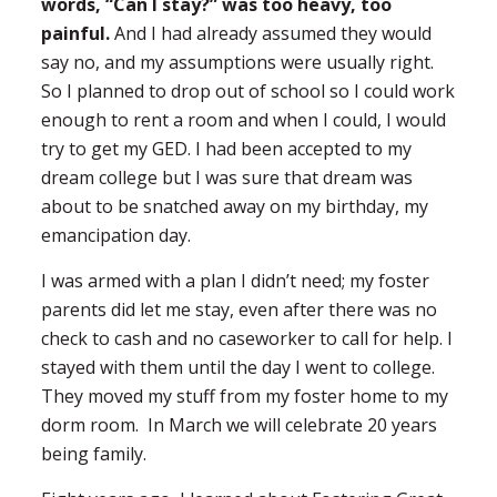
words, “Can I stay?” was too heavy, too
painful.
And I had already assumed they would
say no, and my assumptions were usually right.
So I planned to drop out of school so I could work
enough to rent a room and when I could, I would
try to get my GED. I had been accepted to my
dream college but I was sure that dream was
about to be snatched away on my birthday, my
emancipation day.
I was armed with a plan I didn’t need; my foster
parents did let me stay, even after there was no
check to cash and no caseworker to call for help. I
stayed with them until the day I went to college.
They moved my stuff from my foster home to my
dorm room. In March we will celebrate 20 years
being family.