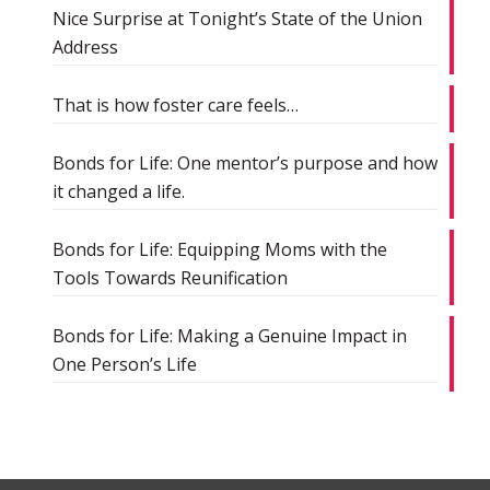
Nice Surprise at Tonight’s State of the Union
Address
That is how foster care feels…
Bonds for Life: One mentor’s purpose and how
it changed a life.
Bonds for Life: Equipping Moms with the
Tools Towards Reunification
Bonds for Life: Making a Genuine Impact in
One Person’s Life