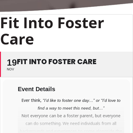
Fit Into Foster
Care
FIT INTO FOSTER CARE
19
NOV
Event Details
Ever think,
“I’d like to foster one day…” or “I’d love to
find a way to meet this need, but…”
Not everyone can be a foster parent, but everyone
can do something. We need individuals from all
backgrounds and experiences to come alongside the