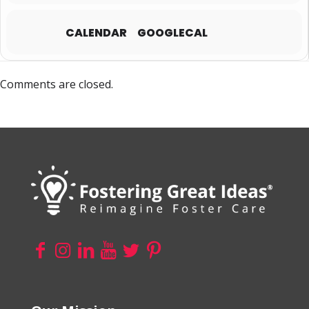
CALENDAR
GOOGLECAL
Comments are closed.