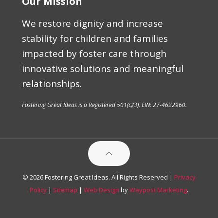
Our Mission
We restore dignity and increase
stability for children and families
impacted by foster care through
innovative solutions and meaningful
relationships.
Fostering Great Ideas is a Registered 501(c)(3). EIN: 27-4622960.
© 2026 Fostering Great Ideas. All Rights Reserved |
Privacy
Policy
|
Sitemap
|
Web Design
by
Waypost Marketing
.