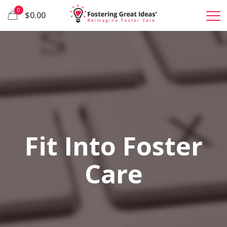
0
$0.00
Fit Into Foster
Care