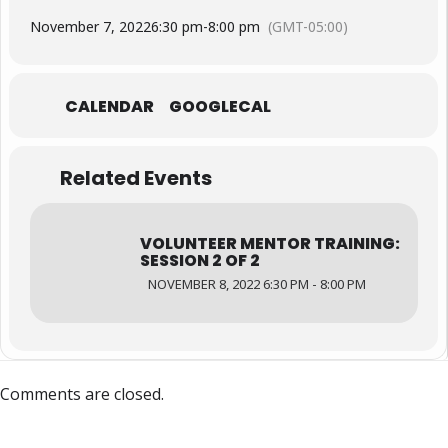
November 7, 2022
6:30 pm
-
8:00 pm
(GMT-05:00)
CALENDAR
GOOGLECAL
Related Events
VOLUNTEER MENTOR TRAINING:
SESSION 2 OF 2
NOVEMBER 8, 2022 6:30 PM - 8:00 PM
Comments are closed.