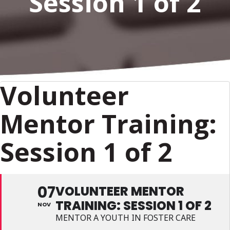
Session 1 of 2
Volunteer
Mentor Training:
Session 1 of 2
07
VOLUNTEER MENTOR
TRAINING: SESSION 1 OF 2
NOV
MENTOR A YOUTH IN FOSTER CARE