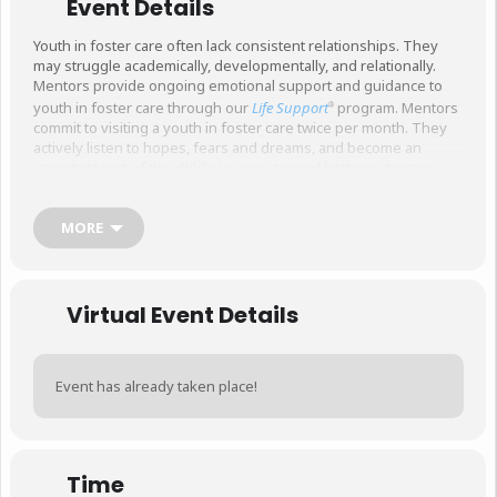
Event Details
Youth in foster care often lack consistent relationships. They
may struggle academically, developmentally, and relationally.
Mentors provide ongoing emotional support and guidance to
youth in foster care through our
Life Support
program. Mentors
®
commit to visiting a youth in foster care twice per month. They
actively listen to hopes, fears and dreams, and become an
important part of the child’s journey toward better outcomes.
Mentors must be at least 21 years of age, and pass a national
background check and risk assessment.
MORE
This is a two-part, interactive training. Please sign up for
both sessions.
This sign up is for the first session,
specifically.
Virtual Event Details
Event has already taken place!
Time