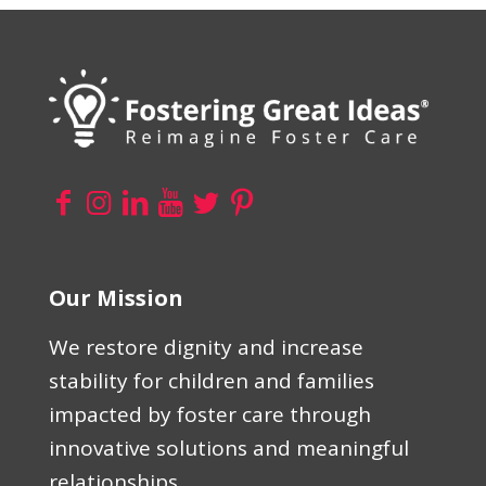
Our Mission
We restore dignity and increase
stability for children and families
impacted by foster care through
innovative solutions and meaningful
relationships.