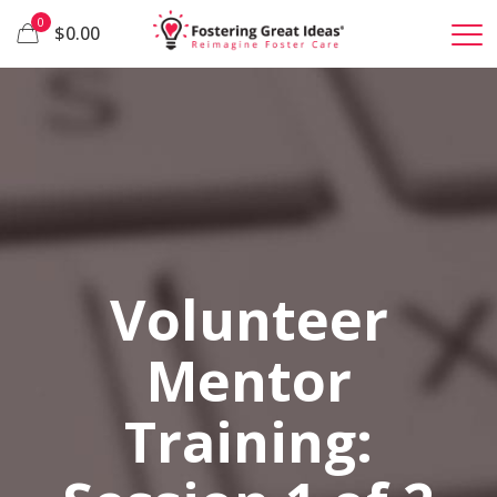
0
$0.00
Volunteer
Mentor
Training: