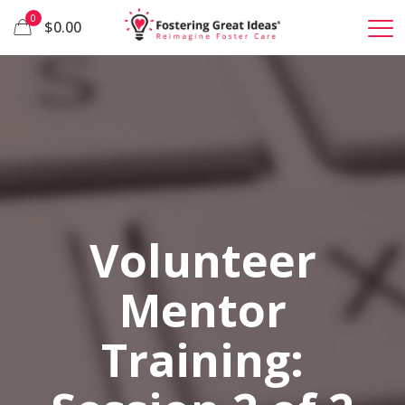
0
$0.00
Volunteer
Mentor
Training: