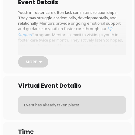
Event Details
Youth in foster care often lack consistent relationships.
They may struggle academically, developmentally, and
relationally. Mentors provide ongoing emotional support
and guidance to youth in foster care through our
Life
Support
program. Mentors commit to visiting a youth in
®
foster care twice per month. They actively listen to hopes,
fears and dreams, and become an important part of the
child’s journey toward better outcomes.
Mentors must be at least 21 years of age, and pass a
MORE
national background check and risk assessment.
This is a two-part, interactive training. Please sign
up for both sessions.
This sign up is for the second
Virtual Event Details
session, specifically.
Event has already taken place!
Time