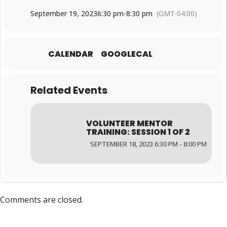
September 19, 2023
6:30 pm
-
8:30 pm
(GMT-04:00)
CALENDAR
GOOGLECAL
Related Events
VOLUNTEER MENTOR
TRAINING: SESSION 1 OF 2
SEPTEMBER 18, 2023 6:30 PM - 8:00 PM
Comments are closed.