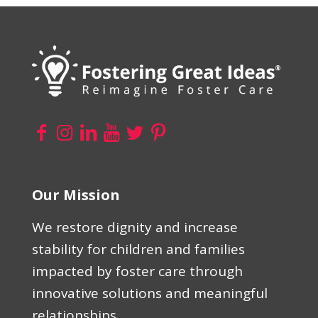
Our Mission
We restore dignity and increase
stability for children and families
impacted by foster care through
innovative solutions and meaningful
relationships.