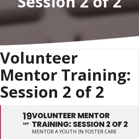
Session 2 of 2
Volunteer
Mentor Training:
Session 2 of 2
19
VOLUNTEER MENTOR
TRAINING: SESSION 2 OF 2
SEP
MENTOR A YOUTH IN FOSTER CARE