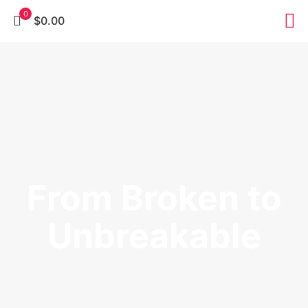
0
$0.00
From Broken to
Unbreakable