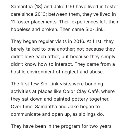
Samantha (18) and Jake (16) have lived in foster
care since 2013; between them, they’ve lived in
11 foster placements. Their experiences left them
hopeless and broken. Then came Sib-Link.
They began regular visits in 2016. At first, they
barely talked to one another; not because they
didn’t love each other, but because they simply
didn’t know how to interact. They came from a
hostile environment of neglect and abuse.
The first few Sib-Link visits were bonding
activities at places like Color Clay Café, where
they sat down and painted pottery together.
Over time, Samantha and Jake began to
communicate and open up, as siblings do.
They have been in the program for two years