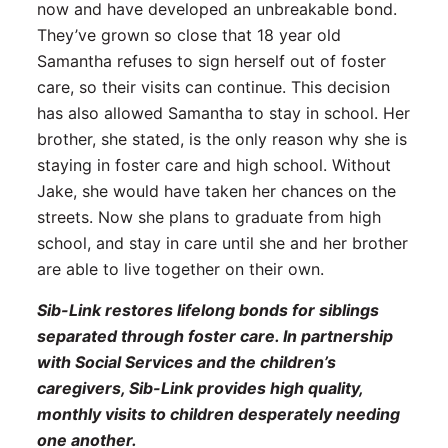
now and have developed an unbreakable bond.
They’ve grown so close that 18 year old
Samantha refuses to sign herself out of foster
care, so their visits can continue. This decision
has also allowed Samantha to stay in school. Her
brother, she stated, is the only reason why she is
staying in foster care and high school. Without
Jake, she would have taken her chances on the
streets. Now she plans to graduate from high
school, and stay in care until she and her brother
are able to live together on their own.
Sib-Link restores lifelong bonds for siblings
separated through foster care. In partnership
with Social Services and the children’s
caregivers, Sib-Link provides high quality,
monthly visits to children desperately needing
one another.