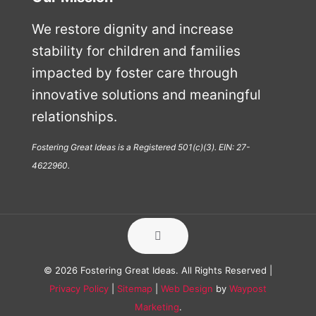
We restore dignity and increase
stability for children and families
impacted by foster care through
innovative solutions and meaningful
relationships.
Fostering Great Ideas is a Registered 501(c)(3). EIN: 27-
4622960.
© 2026 Fostering Great Ideas. All Rights Reserved |
Privacy Policy
|
Sitemap
|
Web Design
by
Waypost
Marketing
.