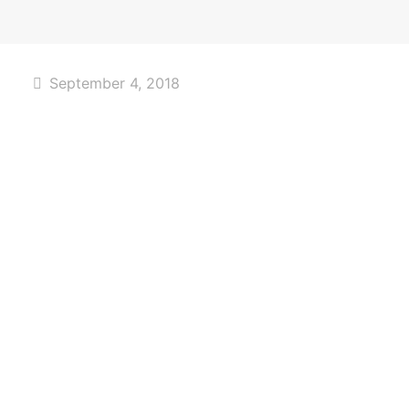
September 4, 2018