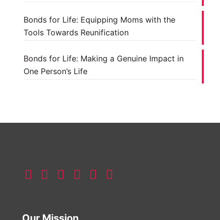
Bonds for Life: Equipping Moms with the
Tools Towards Reunification
Bonds for Life: Making a Genuine Impact in
One Person’s Life
Our Mission