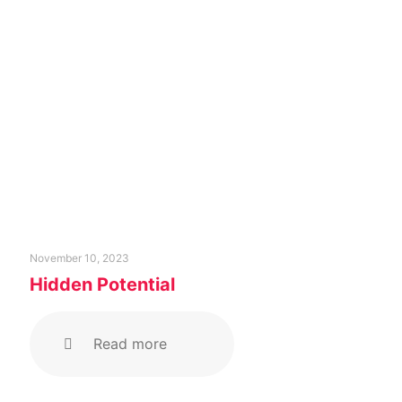
November 10, 2023
Hidden Potential
Read more