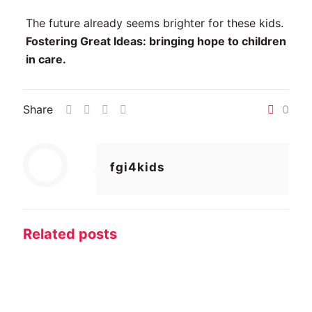
The future already seems brighter for these kids.
Fostering Great Ideas: bringing hope to children
in care.
Share
0
fgi4kids
Related posts