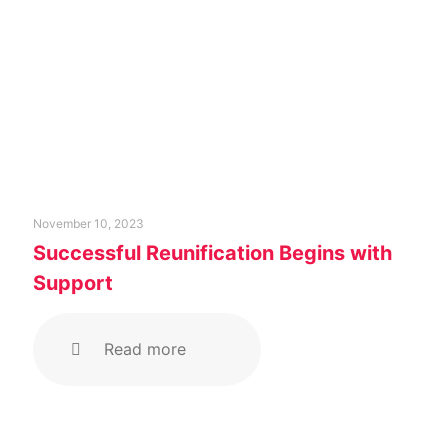
November 10, 2023
Successful Reunification Begins with
Support
Read more