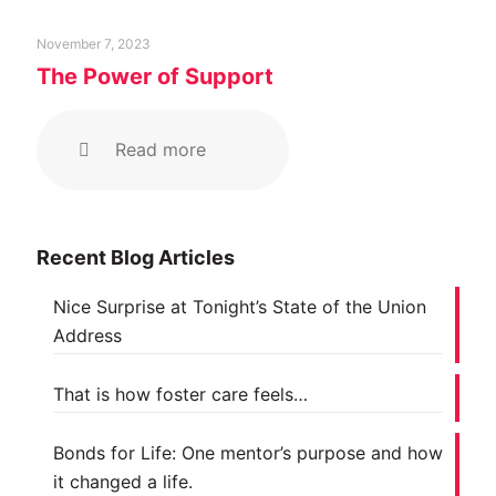
November 7, 2023
The Power of Support
Read more
Recent Blog Articles
Nice Surprise at Tonight’s State of the Union
Address
That is how foster care feels…
Bonds for Life: One mentor’s purpose and how
it changed a life.