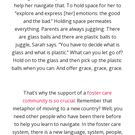
help her navigate that. To hold space for her to
“explore and express [her] emotions: the good
and the bad.” Holding space permeates
everything. Parents are always juggling. There
are glass balls and there are plastic balls to
juggle, Sarah says. “You have to decide what is
glass and what is plastic.” What can you let go of?
Hold on to the glass and then pick up the plastic
balls when you can. And offer grace, grace, grace.
That’s why the support of a
foster care
community is so crucial
. Remember that
metaphor of moving to a new country? Well, you
need other people who have been there before
to help you learn to navigate. In the foster care
system, there is a new language, system, people,