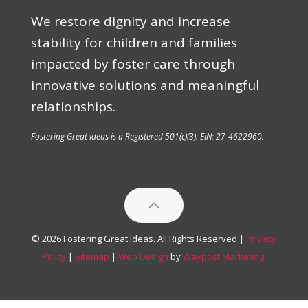
We restore dignity and increase
stability for children and families
impacted by foster care through
innovative solutions and meaningful
relationships.
Fostering Great Ideas is a Registered 501(c)(3). EIN: 27-4622960.
© 2026 Fostering Great Ideas. All Rights Reserved |
Privacy
Policy
|
Sitemap
|
Web Design
by
Waypost Marketing
.