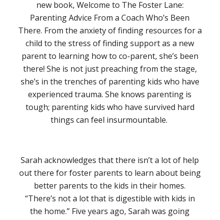
new book, Welcome to The Foster Lane:
Parenting Advice From a Coach Who’s Been
There. From the anxiety of finding resources for a
child to the stress of finding support as a new
parent to learning how to co-parent, she’s been
there! She is not just preaching from the stage,
she’s in the trenches of parenting kids who have
experienced trauma. She knows parenting is
tough; parenting kids who have survived hard
things can feel insurmountable.
Sarah acknowledges that there isn’t a lot of help
out there for foster parents to learn about being
better parents to the kids in their homes.
“There’s not a lot that is digestible with kids in
the home.” Five years ago, Sarah was going