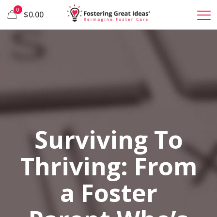
0
$0.00
Surviving To
Thriving: From
a Foster