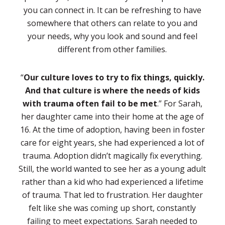
you can connect in. It can be refreshing to have
somewhere that others can relate to you and
your needs, why you look and sound and feel
different from other families.
“
Our culture loves to try to fix things, quickly.
And that culture is where the needs of kids
with trauma often fail to be met
.” For Sarah,
her daughter came into their home at the age of
16. At the time of adoption, having been in foster
care for eight years, she had experienced a lot of
trauma. Adoption didn’t magically fix everything.
Still, the world wanted to see her as a young adult
rather than a kid who had experienced a lifetime
of trauma. That led to frustration. Her daughter
felt like she was coming up short, constantly
failing to meet expectations. Sarah needed to