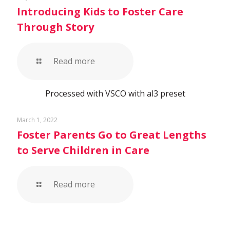
Introducing Kids to Foster Care
Through Story
Read more
Processed with VSCO with al3 preset
March 1, 2022
Foster Parents Go to Great Lengths
to Serve Children in Care
Read more