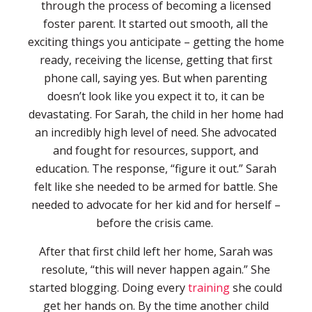
through the process of becoming a licensed
foster parent. It started out smooth, all the
exciting things you anticipate – getting the home
ready, receiving the license, getting that first
phone call, saying yes. But when parenting
doesn’t look like you expect it to, it can be
devastating. For Sarah, the child in her home had
an incredibly high level of need. She advocated
and fought for resources, support, and
education. The response, “figure it out.” Sarah
felt like she needed to be armed for battle. She
needed to advocate for her kid and for herself –
before the crisis came.
After that first child left her home, Sarah was
resolute, “this will never happen again.” She
started blogging. Doing every
training
she could
get her hands on. By the time another child