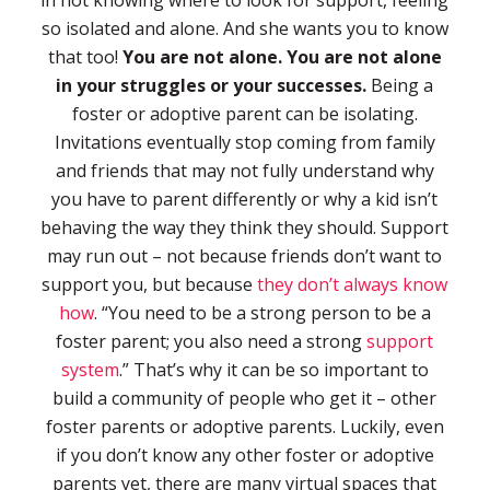
in not knowing where to look for support, feeling
so isolated and alone. And she wants you to know
that too!
You are not alone. You are not alone
in your struggles or your successes.
Being a
foster or adoptive parent can be isolating.
Invitations eventually stop coming from family
and friends that may not fully understand why
you have to parent differently or why a kid isn’t
behaving the way they think they should. Support
may run out – not because friends don’t want to
support you, but because
they don’t always know
how
. “You need to be a strong person to be a
foster parent; you also need a strong
support
system
.” That’s why it can be so important to
build a community of people who get it – other
foster parents or adoptive parents. Luckily, even
if you don’t know any other foster or adoptive
parents yet, there are many virtual spaces that