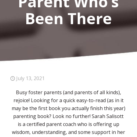
Parent Who’s
Been There
July 13, 2021
Busy foster parents (and parents of all kinds),
rejoice! Looking for a quick easy-to-read (as in it
may be the first book you actually finish this year)
parenting book? Look no further! Sarah Salisott
is a certified parent coach who is offering up
wisdom, understanding, and some support in her