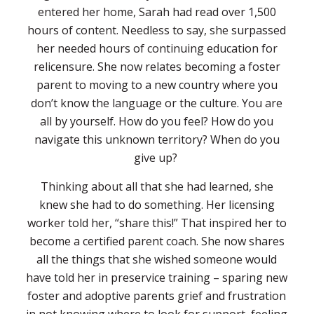
entered her home, Sarah had read over 1,500
hours of content. Needless to say, she surpassed
her needed hours of continuing education for
relicensure. She now relates becoming a foster
parent to moving to a new country where you
don’t know the language or the culture. You are
all by yourself. How do you feel? How do you
navigate this unknown territory? When do you
give up?
Thinking about all that she had learned, she
knew she had to do something. Her licensing
worker told her, “share this!” That inspired her to
become a certified parent coach. She now shares
all the things that she wished someone would
have told her in preservice training – sparing new
foster and adoptive parents grief and frustration