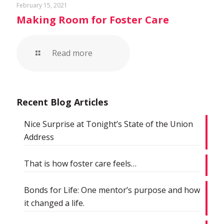
February 15, 2021
Making Room for Foster Care
Read more
Recent Blog Articles
Nice Surprise at Tonight’s State of the Union
Address
That is how foster care feels…
Bonds for Life: One mentor’s purpose and how
it changed a life.