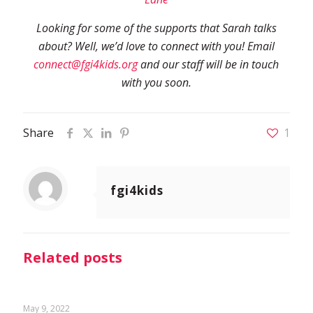
Looking for some of the supports that Sarah talks
about? Well, we’d love to connect with you! Email
connect@fgi4kids.org
and our staff will be in touch
with you soon.
Share
1
fgi4kids
Related posts
May 9, 2022