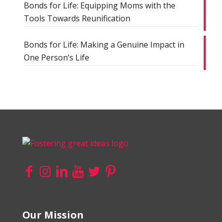
Bonds for Life: Equipping Moms with the
Tools Towards Reunification
Bonds for Life: Making a Genuine Impact in
One Person’s Life
Our Mission