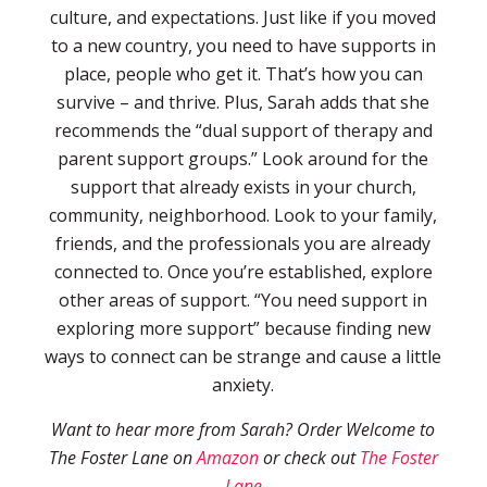
culture, and expectations. Just like if you moved
to a new country, you need to have supports in
place, people who get it. That’s how you can
survive – and thrive. Plus, Sarah adds that she
recommends the “dual support of therapy and
parent support groups.” Look around for the
support that already exists in your church,
community, neighborhood. Look to your family,
friends, and the professionals you are already
connected to. Once you’re established, explore
other areas of support. “You need support in
exploring more support” because finding new
ways to connect can be strange and cause a little
anxiety.
Want to hear more from Sarah? Order Welcome to
The Foster Lane on
Amazon
or check out
The Foster
Lane