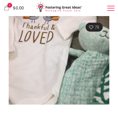
0
$0.00
78