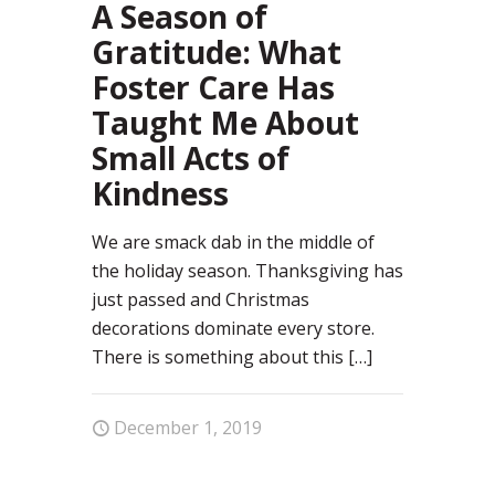
A Season of
Gratitude: What
Foster Care Has
Taught Me About
Small Acts of
Kindness
We are smack dab in the middle of
the holiday season. Thanksgiving has
just passed and Christmas
decorations dominate every store.
There is something about this
[…]
December 1, 2019