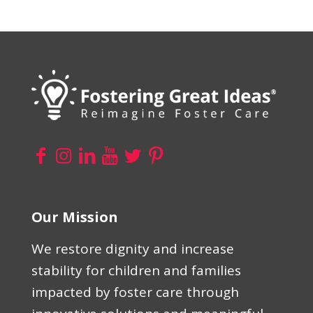
Our Mission
We restore dignity and increase
stability for children and families
impacted by foster care through