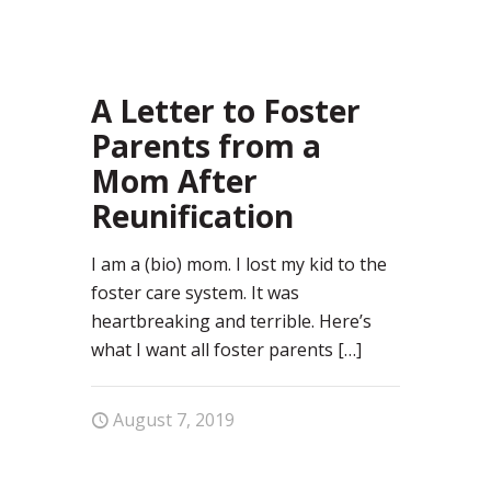
28
A Letter to Foster
Parents from a
Mom After
Reunification
I am a (bio) mom. I lost my kid to the
foster care system. It was
heartbreaking and terrible. Here’s
what I want all foster parents
[…]
August 7, 2019