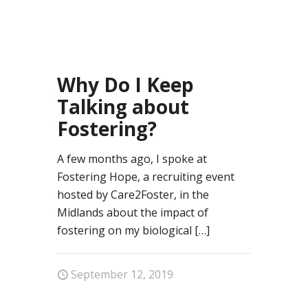
92
Why Do I Keep
Talking about
Fostering?
A few months ago, I spoke at
Fostering Hope, a recruiting event
hosted by Care2Foster, in the
Midlands about the impact of
fostering on my biological
[…]
September 12, 2019