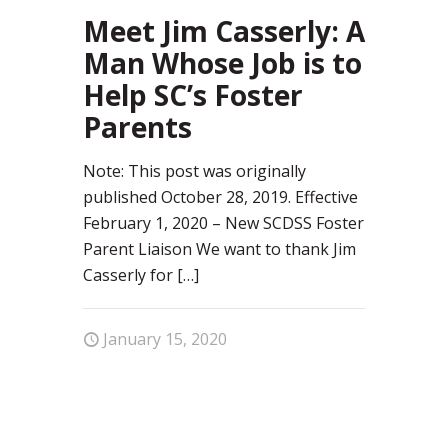
92
Meet Jim Casserly: A
Man Whose Job is to
Help SC’s Foster
Parents
Note: This post was originally
published October 28, 2019. Effective
February 1, 2020 – New SCDSS Foster
Parent Liaison We want to thank Jim
Casserly for
[…]
January 15, 2020