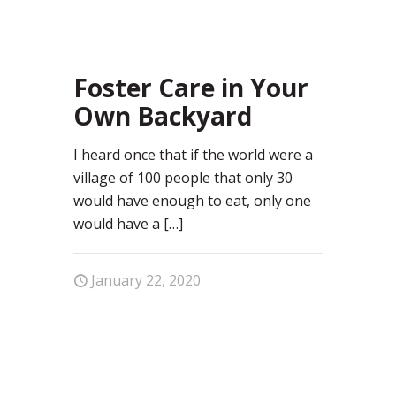
49
Foster Care in Your
Own Backyard
I heard once that if the world were a
village of 100 people that only 30
would have enough to eat, only one
would have a
[…]
January 22, 2020