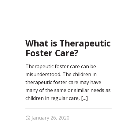
29
What is Therapeutic
Foster Care?
Therapeutic foster care can be
misunderstood. The children in
therapeutic foster care may have
many of the same or similar needs as
children in regular care,
[…]
January 26, 2020