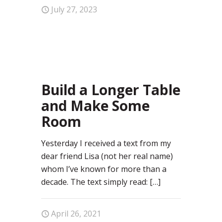
July 27, 2023
0
Build a Longer Table
and Make Some
Room
Yesterday I received a text from my
dear friend Lisa (not her real name)
whom I’ve known for more than a
decade. The text simply read:
[…]
April 26, 2021