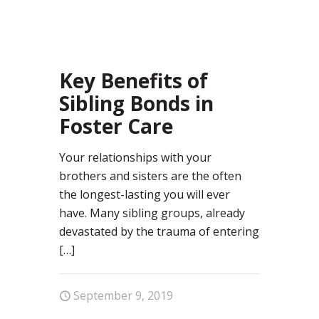
19
Key Benefits of
Sibling Bonds in
Foster Care
Your relationships with your
brothers and sisters are the often
the longest-lasting you will ever
have. Many sibling groups, already
devastated by the trauma of entering
[…]
September 9, 2019