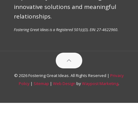
innovative solutions and meaningful
relationships.
Fostering Great Ideas is a Registered 501(c)(3). EIN: 27-4622960.
© 2026 Fostering Great Ideas. All Rights Reserved |
Privacy
Policy
|
Sitemap
|
Web Design
by
Waypost Marketing
.