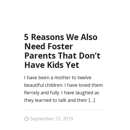
72
5 Reasons We Also
Need Foster
Parents That Don’t
Have Kids Yet
I have been a mother to twelve
beautiful children. I have loved them
fiercely and fully. I have laughed as
they learned to talk and their
[…]
September 27, 2019