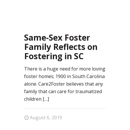
18
Same-Sex Foster
Family Reflects on
Fostering in SC
There is a huge need for more loving
foster homes; 1900 in South Carolina
alone. Care2Foster believes that any
family that can care for traumatized
children
[…]
August 6, 2019