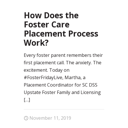
96
How Does the
Foster Care
Placement Process
Work?
Every foster parent remembers their
first placement call. The anxiety. The
excitement. Today on
#FosterFridayLive, Martha, a
Placement Coordinator for SC DSS
Upstate Foster Family and Licensing
[…]
November 11, 2019