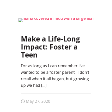
18
Make a Life-Long
Impact: Foster a
Teen
For as long as I can remember I’ve
wanted to be a foster parent. I don’t
recall when it all began, but growing
up we had
[…]
May 27, 2020