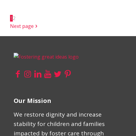
1
2
Next page
Our Mission
We restore dignity and increase
stability for children and families
impacted by foster care through