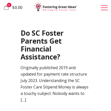
0
$0.00
19
Do SC Foster
Parents Get
Financial
Assistance?
Originally published 2019 and
updated for payment rate structure
July 2023. Understanding the SC
Foster Care Stipend Money is always
a touchy subject. Nobody wants to
[…]