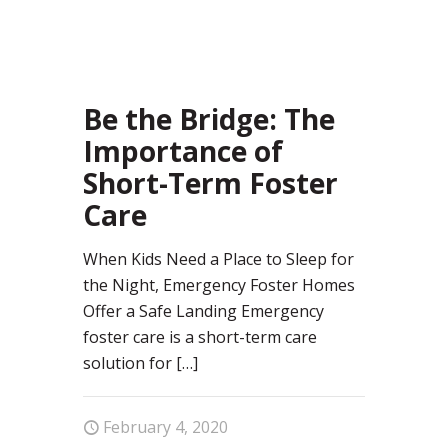
40
Be the Bridge: The
Importance of
Short-Term Foster
Care
When Kids Need a Place to Sleep for
the Night, Emergency Foster Homes
Offer a Safe Landing Emergency
foster care is a short-term care
solution for
[…]
February 4, 2020