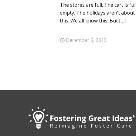
The stores are full. The cart is ful
empty. The holidays aren’t about 
this. We all know this. But
[…]
December 5, 2019