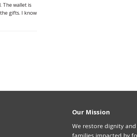
l. The wallet is
the gifts. I know
Our Mission
We restore dignity and 
families impacted by f