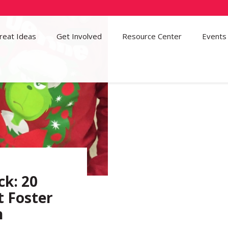
reat Ideas
Get Involved
37
Resource Center
Events
ck: 20
t Foster
n