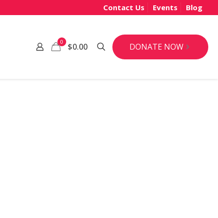
Contact Us
Events
Blog
0
DONATE NOW
$0.00