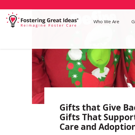
Who We Are
G
Gifts that Give Ba
Gifts That Suppor
Care and Adoptio