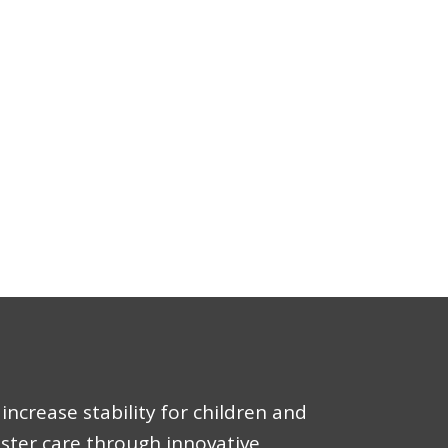
increase stability for children and
oster care through innovative