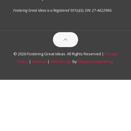
Fostering Great Ideas is a Registered 501(c)(3). EIN: 27-4622960.
© 2026 Fostering Great Ideas. All Rights Reserved |
Privacy
Policy
|
Sitemap
|
Web Design
by
Waypost Marketing
.