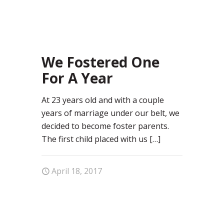
31
We Fostered One
For A Year
At 23 years old and with a couple
years of marriage under our belt, we
decided to become foster parents.
The first child placed with us
[…]
April 18, 2017