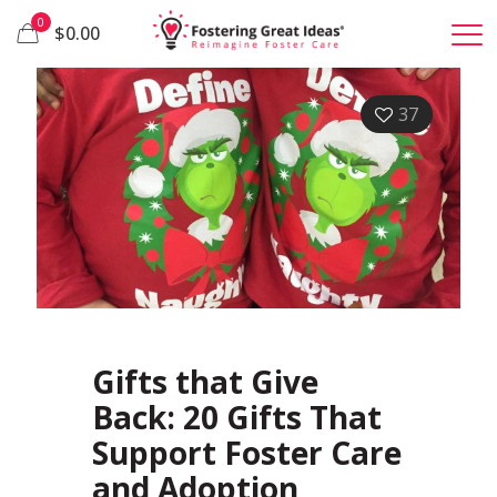
0
$0.00
37
Gifts that Give
Back: 20 Gifts That
Support Foster Care
and Adoption