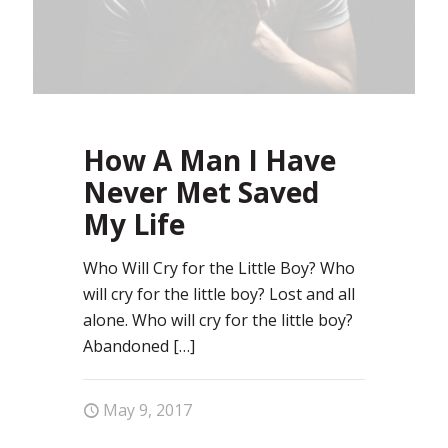
How A Man I Have
Never Met Saved
My Life
Who Will Cry for the Little Boy? Who
will cry for the little boy? Lost and all
alone. Who will cry for the little boy?
Abandoned
[…]
May 9, 2017