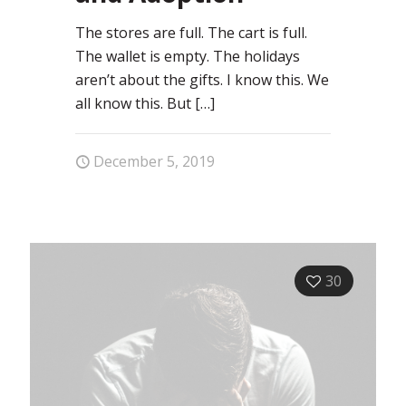
The stores are full. The cart is full.
The wallet is empty. The holidays
aren’t about the gifts. I know this. We
all know this. But
[…]
December 5, 2019
30