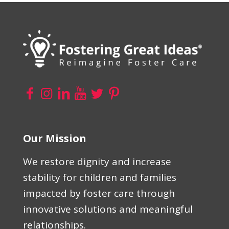
Our Mission
We restore dignity and increase
stability for children and families
impacted by foster care through
innovative solutions and meaningful
relationships.