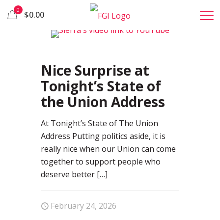
0
$0.00
1
Nice Surprise at
Tonight’s State of
the Union Address
At Tonight’s State of The Union
Address Putting politics aside, it is
really nice when our Union can come
together to support people who
deserve better
[…]
February 24, 2026