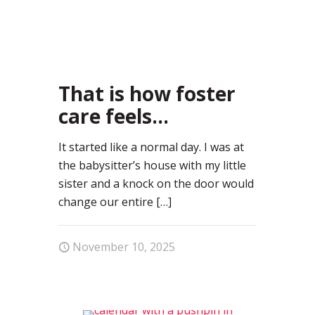
2
That is how foster
care feels…
It started like a normal day. I was at
the babysitter’s house with my little
sister and a knock on the door would
change our entire
[…]
November 10, 2025