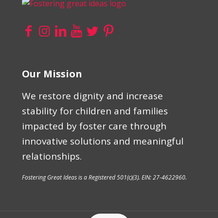
Our Mission
We restore dignity and increase
stability for children and families
impacted by foster care through
innovative solutions and meaningful
relationships.
Fostering Great Ideas is a Registered 501(c)(3). EIN: 27-4622960.