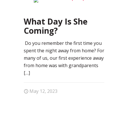
0
What Day Is She
Coming?
Do you remember the first time you
spent the night away from home? For
many of us, our first experience away
from home was with grandparents
[…]
May 12, 2023