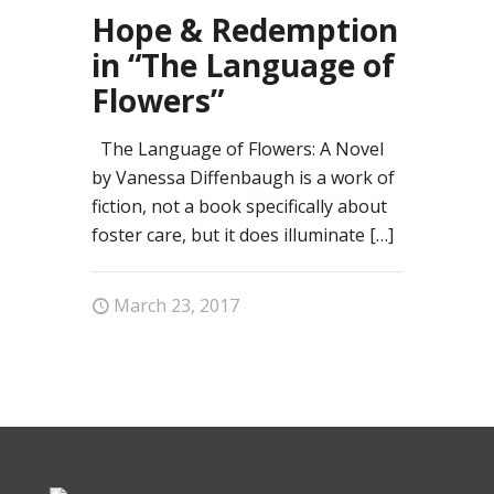
66
Hope & Redemption
in “The Language of
Flowers”
The Language of Flowers: A Novel
by Vanessa Diffenbaugh is a work of
fiction, not a book specifically about
foster care, but it does illuminate
[…]
March 23, 2017