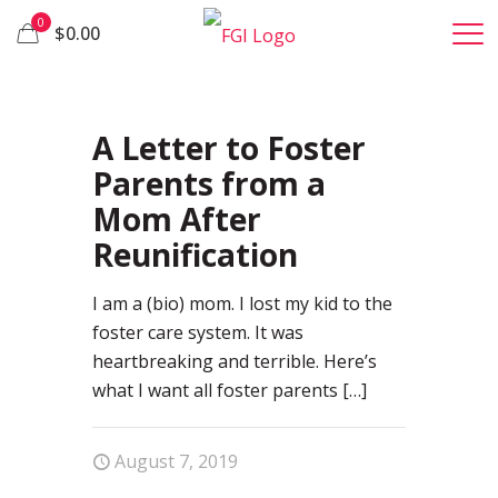
0
$0.00
28
A Letter to Foster
Parents from a
Mom After
Reunification
I am a (bio) mom. I lost my kid to the
foster care system. It was
heartbreaking and terrible. Here’s
what I want all foster parents
[…]
August 7, 2019