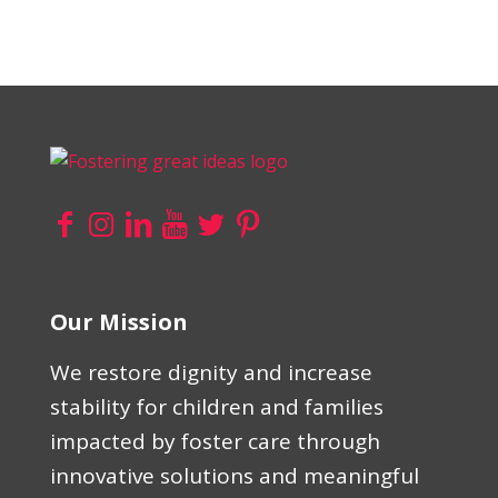
Our Mission
We restore dignity and increase
stability for children and families
impacted by foster care through
innovative solutions and meaningful