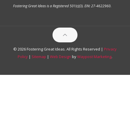
Fostering Great Ideas is a Registered 501(c)(3). EIN: 27-4622960.
© 2026 Fostering Great Ideas. All Rights Reserved |
Privacy
Policy
|
Sitemap
|
Web Design
by
Waypost Marketing
.