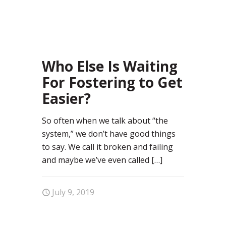
97
Who Else Is Waiting
For Fostering to Get
Easier?
So often when we talk about “the
system,” we don’t have good things
to say. We call it broken and failing
and maybe we’ve even called
[…]
July 9, 2019