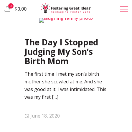
0
$0.00
65
The Day I Stopped
Judging My Son’s
Birth Mom
The first time I met my son’s birth
mother she scowled at me. And she
was good at it. I was intimidated. This
was my first
[…]
June 18, 2020