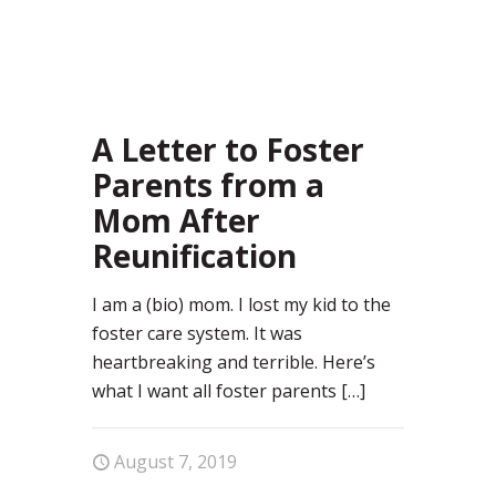
28
A Letter to Foster
Parents from a
Mom After
Reunification
I am a (bio) mom. I lost my kid to the
foster care system. It was
heartbreaking and terrible. Here’s
what I want all foster parents
[…]
August 7, 2019