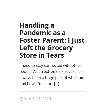
72
Handling a
Pandemic as a
Foster Parent: I Just
Left the Grocery
Store in Tears
I need to stay connected with other
people. As an extreme extrovert, it’s
always been a huge part of who I am
and how I function.
[…]
March 25, 2020