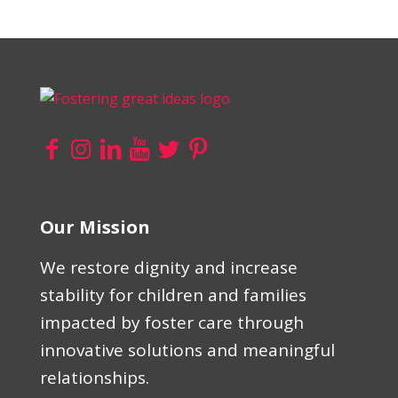
Our Mission
We restore dignity and increase
stability for children and families
impacted by foster care through
innovative solutions and meaningful
relationships.