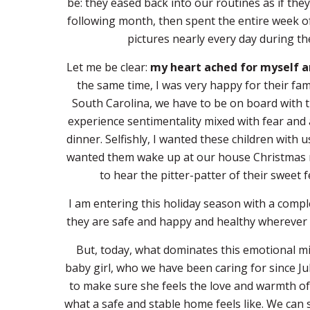
be: they eased back into our routines as if t
following month, then spent the entire week 
pictures nearly every day during th
Let me be clear:
my heart ached for myself a
the same time, I was very happy for their fami
South Carolina, we have to be on board with th
experience sentimentality mixed with fear and a
dinner. Selfishly, I wanted these children with
wanted them wake up at our house Christmas mor
to hear the pitter-patter of their sweet
I am entering this holiday season with a comple
they are safe and happy and healthy wherever 
But, today, what dominates this emotional mi
baby girl, who we have been caring for since Jul
to make sure she feels the love and warmth of
what a safe and stable home feels like. We can