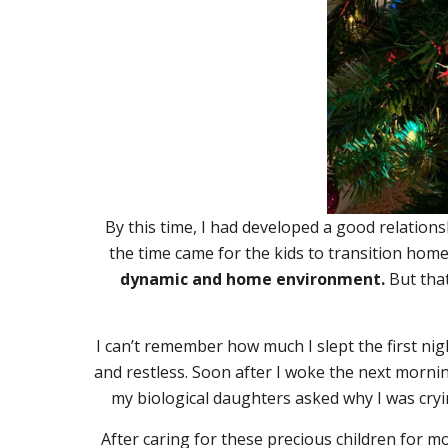
By this time, I had developed a good relatio
the time came for the kids to transition hom
dynamic and home environment.
But that
I can’t remember how much I slept the first nig
and restless. Soon after I woke the next mornin
my biological daughters asked why I was cryin
After caring for these precious children for m