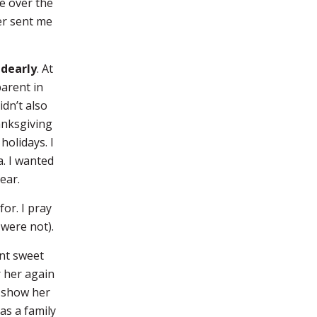
e over the
er sent me
 dearly
. At
parent in
idn’t also
hanksgiving
holidays. I
a. I wanted
ear.
or. I pray
were not).
ent sweet
r her again
o show her
as a family