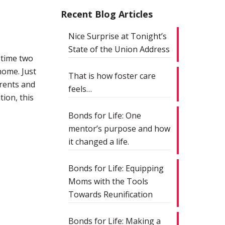
Recent Blog Articles
Nice Surprise at Tonight’s
State of the Union Address
 time two
home. Just
That is how foster care
rents and
feels…
tion, this
Bonds for Life: One
mentor’s purpose and how
it changed a life.
Bonds for Life: Equipping
Moms with the Tools
Towards Reunification
Bonds for Life: Making a