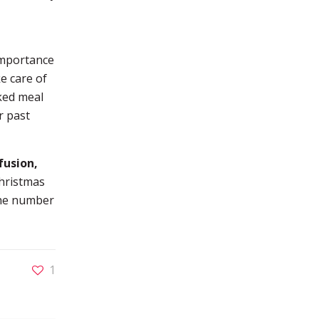
importance
e care of
ked meal
r past
fusion,
Christmas
 the number
1