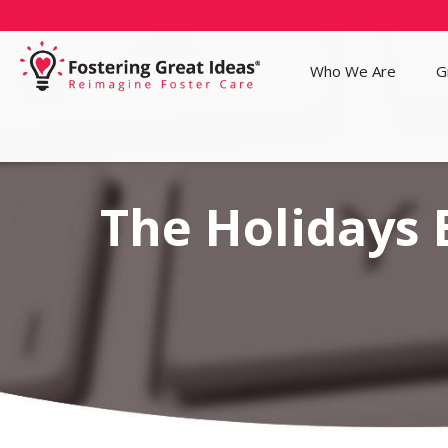
Who We Are
G
The Holidays 