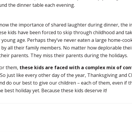
und the dinner table each evening.
now the importance of shared laughter during dinner, the 
ese kids have been forced to skip through childhood and tak
y young age. Perhaps they’ve never eaten a large home-coo
 by all their family members. No matter how deplorable thei
 their parents. They miss their parents during the holidays.
for them,
these kids are faced with a complex mix of con
So just like every other day of the year, Thanksgiving and 
nd do our best to give our children – each of them, even if
he best holiday yet. Because these kids deserve it!