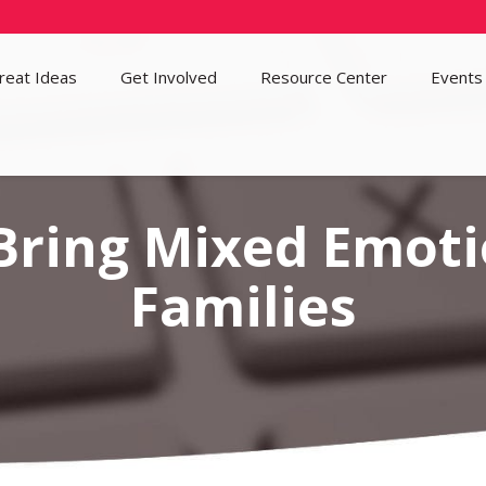
reat Ideas
Get Involved
Resource Center
Events
Bring Mixed Emoti
Families