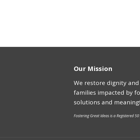
Our Mission
We restore dignity and 
families impacted by f
solutions and meaningf
Fostering Great Ideas is a Registered 50