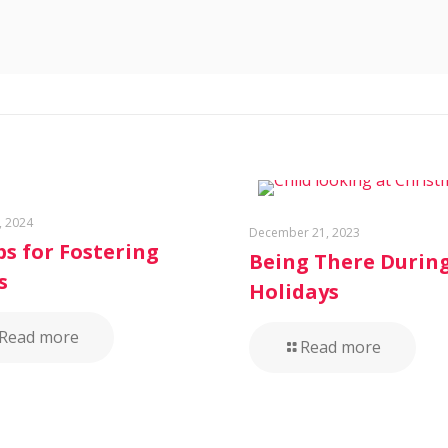
, 2024
December 21, 2023
ps for Fostering
Being There Durin
s
Holidays
Read more
Read more