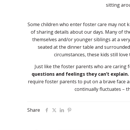
sitting aro
Some children who enter foster care may not k
of sharing details about our days. Many of th
themselves and/or younger siblings at a ver
seated at the dinner table and surrounded
circumstances, these kids still love
Just like the foster parents who are caring 
questions and feelings they can’t explain.
require foster parents to put on a brave face a
continually fluctuates – t
Share