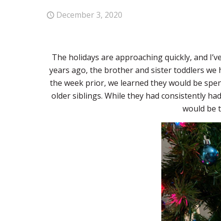
December 3, 2020
The holidays are approaching quickly, and I’v
years ago, the brother and sister toddlers we 
the week prior, we learned they would be spe
older siblings. While they had consistently ha
would be t