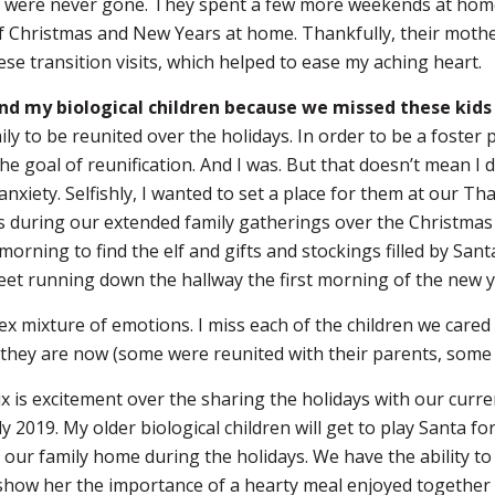
hey were never gone. They spent a few more weekends at hom
of Christmas and New Years at home. Thankfully, their moth
ese transition visits, which helped to ease my aching heart.
nd my biological children because we missed these kids
ly to be reunited over the holidays. In order to be a foster 
e goal of reunification. And I was. But that doesn’t mean I d
nxiety. Selfishly, I wanted to set a place for them at our T
 us during our extended family gatherings over the Christmas 
ning to find the elf and gifts and stockings filled by Sant
 feet running down the hallway the first morning of the new y
x mixture of emotions. I miss each of the children we cared f
they are now (some were reunited with their parents, some 
x is excitement over the sharing the holidays with our curr
y 2019. My older biological children will get to play Santa fo
 our family home during the holidays. We have the ability t
 show her the importance of a hearty meal enjoyed together 