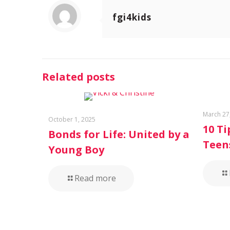
fgi4kids
Related posts
March 27
October 1, 2025
10 Ti
Bonds for Life: United by a
Teen
Young Boy
Read more