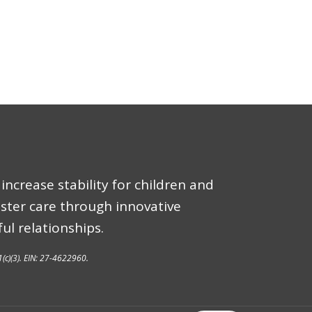
increase stability for children and
oster care through innovative
ul relationships.
1(c)(3). EIN: 27-4622960.