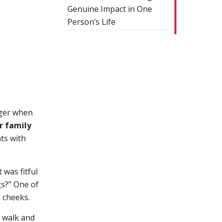
Genuine Impact in One
Person’s Life
nger when
r family
ts with
 was fitful
gs?” One of
d cheeks.
o walk and