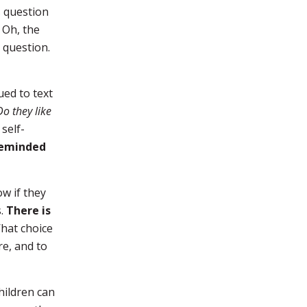
s question
 Oh, the
 question.
ued to text
Do they like
self-
 reminded
ow if they
s.
There is
What choice
re, and to
hildren can