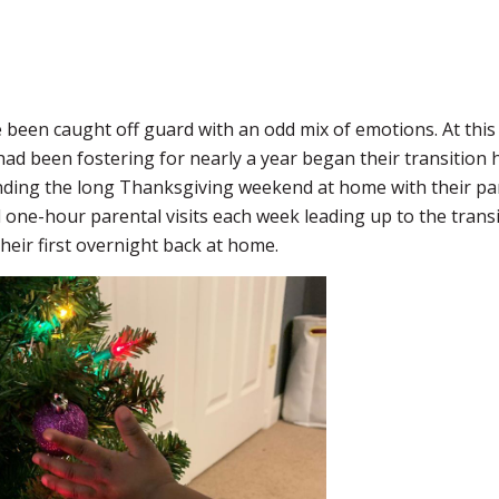
e been caught off guard with an odd mix of emotions. At this
had been fostering for nearly a year began their transition 
nding the long Thanksgiving weekend at home with their pa
d one-hour parental visits each week leading up to the transi
heir first overnight back at home.