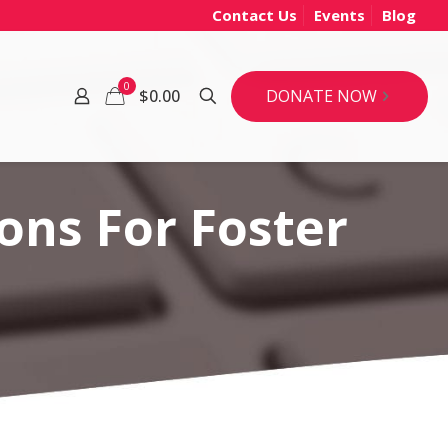
Contact Us
Events
Blog
0
DONATE NOW
$0.00
ons For Foster