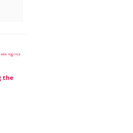
g the