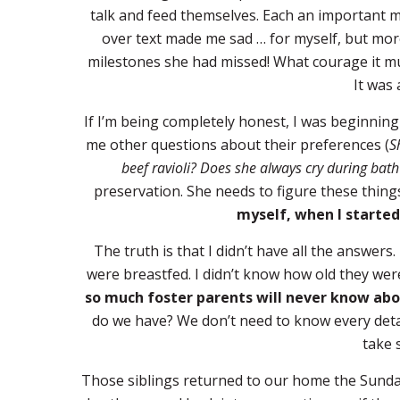
talk and feed themselves. Each an important m
over text made me sad … for myself, but more
milestones she had missed! What courage it m
It was
If I’m being completely honest, I was beginnin
me other questions about their preferences (
S
beef ravioli? Does she always cry during bath
preservation. She needs to figure these things 
myself, when I started
The truth is that I didn’t have all the answers.
were breastfed. I didn’t know how old they we
so much foster parents will never know abo
do we have? We don’t need to know every detail
take 
Those siblings returned to our home the Sunda