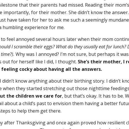
ilestone that their parents had missed. Reading their mom’
 importantly, for their mother. She didn’t know the answer.
ust have taken for her to ask me such a seemingly mundane
 a humbling experience for me.
g to feel annoyed several hours later when their mom contin
hould I scramble their eggs? What do they usually eat for lunch? 
 time?).
Why was I annoyed? I’m not sure, but perhaps it was 
out for herself like I did, I thought.
She’s their mother, I
 feeling cocky about having all the answers.
 I didn’t know anything about their birthing story. I didn’t kn
re when they started stretching out those nighttime feeding
ut the children we care for
, but that’s okay. It has to be. 
 about a child’s past to envision them having a better futu
steps to help them get there.
y after Thanksgiving and once again proved how resilient c