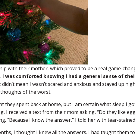
nship with their mother, which proved to be a real game-cha
e.
I was comforted knowing I had a general sense of thei
 didn’t mean I wasn’t scared and anxious and stayed up nigh
thoughts of the worst.
ht they spent back at home, but I am certain what sleep I got
g, I received a text from their mom asking, “Do they like eg
g. “Because I know the answer,” I told her with tear-staine
onths, I thought I knew all the answers. I had taught them t