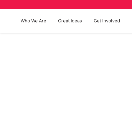
Who We Are
Great Ideas
Get Involved