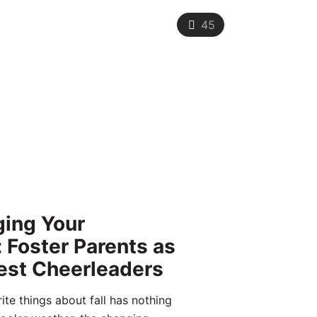
45
ing Your
: Foster Parents as
est Cheerleaders
ite things about fall has nothing