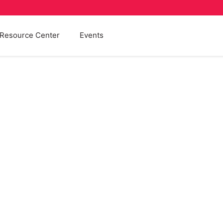
Resource Center
Events
Fostering
Blog