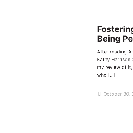
Fosterin
Being Pe
After reading A
Kathy Harrison 
my review of it,
who
[…]
October 30, 