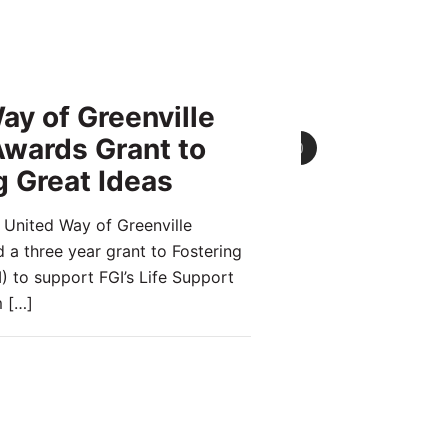
ay of Greenville
wards Grant to
0
g Great Ideas
 United Way of Greenville
a three year grant to Fostering
) to support FGI’s Life Support
m
[…]