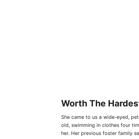
Worth The Hardes
She came to us a wide-eyed, peti
old, swimming in clothes four tim
her. Her previous foster family se