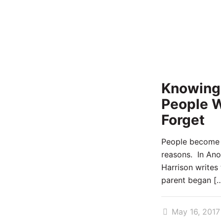
Knowing
People W
Forget
People become f
reasons. In Ano
Harrison writes 
parent began
[…
May 16, 2017