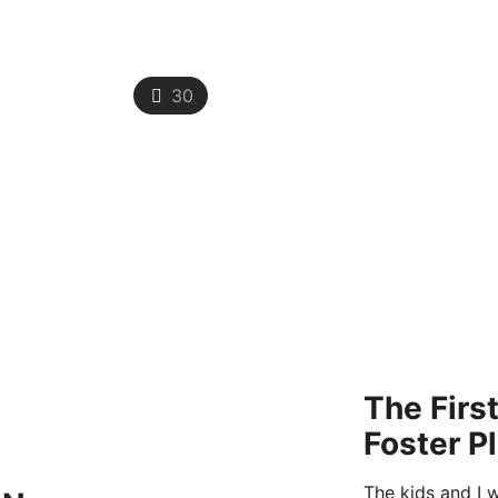
30
The Firs
Foster P
The kids and I w