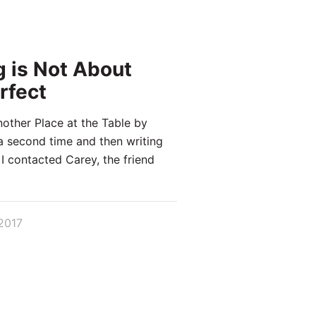
g is Not About
rfect
nother Place at the Table by
a second time and then writing
 I contacted Carey, the friend
2017