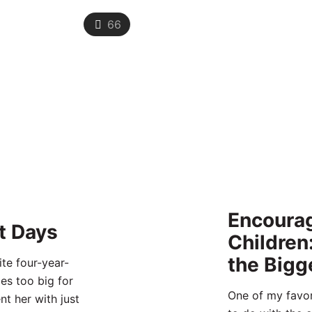
66
Encourag
t Days
Children
the Bigg
te four-year-
es too big for
One of my favor
nt her with just