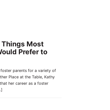
 Things Most
ould Prefer to
oster parents for a variety of
ther Place at the Table, Kathy
that her career as a foster
]