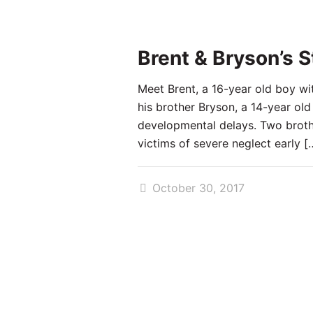
Brent & Bryson’s S
Meet Brent, a 16-year old boy wi
his brother Bryson, a 14-year old
developmental delays. Two broth
victims of severe neglect early
[
October 30, 2017