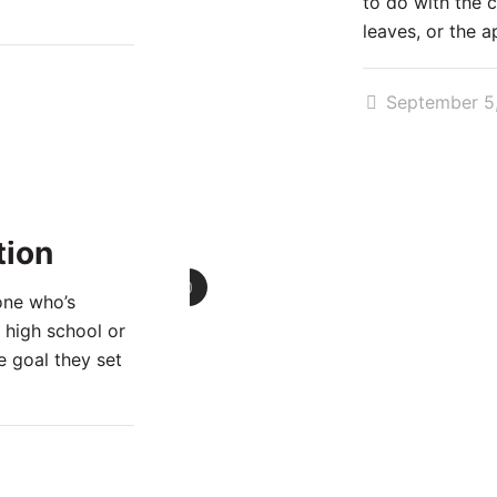
to do with the 
leaves, or the a
September 5
tion
0
one who’s
 high school or
e goal they set