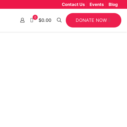
Contact Us
Events
Blog
0
DONATE NOW
$0.00