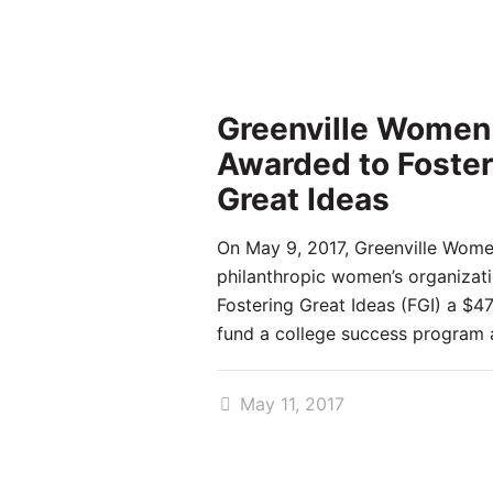
Greenville Women
Awarded to Foster
Great Ideas
On May 9, 2017, Greenville Wome
philanthropic women’s organizat
Fostering Great Ideas (FGI) a $4
fund a college success program 
May 11, 2017