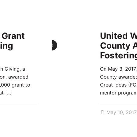
 Grant
United W
ing
County A
0
Fosterin
n Giving, a
On May 3, 2017,
ion, awarded
County awarded 
7,000 grant to
Great Ideas (FGI
at
[…]
mentor progra
May 10, 2017