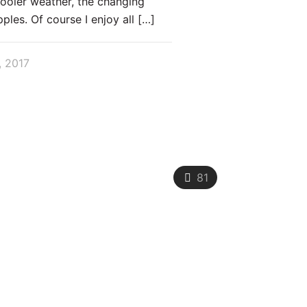
cooler weather, the changing
pples. Of course I enjoy all
[…]
, 2017
81