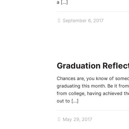
a
[…]
September 6, 2017
Graduation Reflec
Chances are, you know of some
graduating this month. Be it from
from college, having achieved th
out to
[…]
May 29, 2017