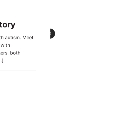
tory
0
th autism. Meet
 with
ers, both
…]