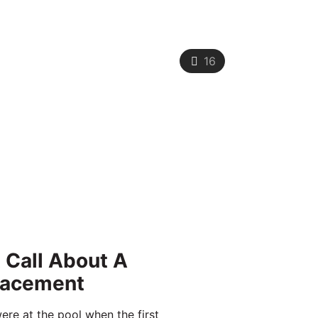
16
t Call About A
lacement
ere at the pool when the first