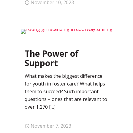
November 10, 2023
0
The Power of
Support
What makes the biggest difference
for youth in foster care? What helps
them to succeed? Such important
questions – ones that are relevant to
over 1,270
[…]
November 7, 2023