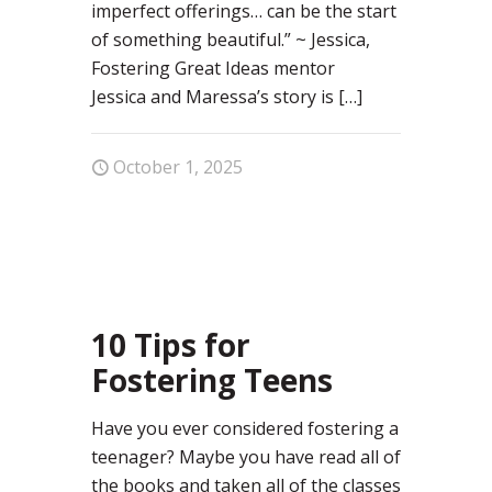
imperfect offerings… can be the start
of something beautiful.” ~ Jessica,
Fostering Great Ideas mentor
Jessica and Maressa’s story is
[…]
October 1, 2025
0
10 Tips for
Fostering Teens
Have you ever considered fostering a
teenager? Maybe you have read all of
the books and taken all of the classes