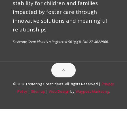
stability for children and families
impacted by foster care through
innovative solutions and meaningful
relationships.
Fostering Great Ideas is a Registered 501(c)(3). EIN: 27-4622960.
© 2026 Fostering Great Ideas. All Rights Reserved |
Privacy
Policy
|
Sitemap
|
Web Design
by
Waypost Marketing
.