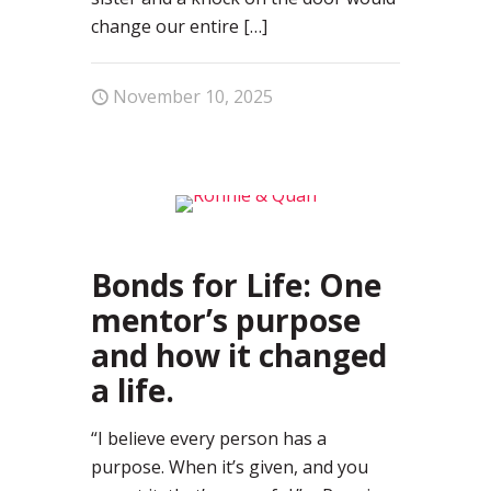
change our entire
[…]
November 10, 2025
0
Bonds for Life: One
mentor’s purpose
and how it changed
a life.
“I believe every person has a
purpose. When it’s given, and you