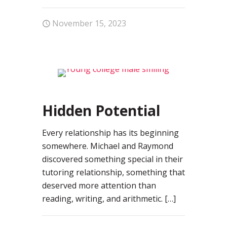
November 15, 2023
0
Hidden Potential
Every relationship has its beginning
somewhere. Michael and Raymond
discovered something special in their
tutoring relationship, something that
deserved more attention than
reading, writing, and arithmetic.
[…]