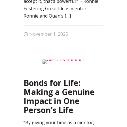
accept it, that’s powerful.” ~ Ronnie,
Fostering Great Ideas mentor
Ronnie and Quan’s
[…]
November 1, 2025
0
Bonds for Life:
Making a Genuine
Impact in One
Person’s Life
“By giving your time as a mentor,