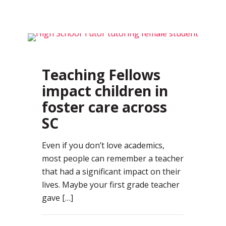
0
Teaching Fellows
impact children in
foster care across
SC
Even if you don’t love academics,
most people can remember a teacher
that had a significant impact on their
lives. Maybe your first grade teacher
gave
[…]