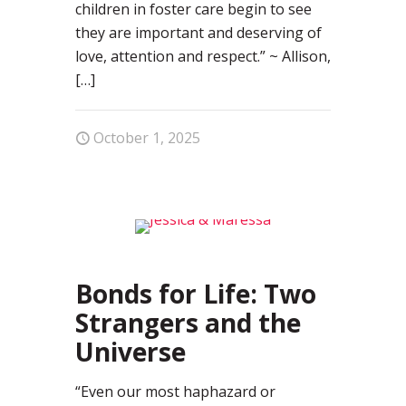
children in foster care begin to see
they are important and deserving of
love, attention and respect.” ~ Allison,
[…]
October 1, 2025
0
Bonds for Life: Two
Strangers and the
Universe
“Even our most haphazard or