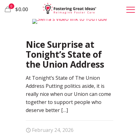
0
$0.00
1
Nice Surprise at
Tonight’s State of
the Union Address
At Tonight’s State of The Union
Address Putting politics aside, it is
really nice when our Union can come
together to support people who
deserve better
[…]
February 24, 2026