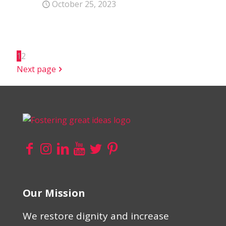
October 25, 2023
1
2
Next page
Our Mission
We restore dignity and increase