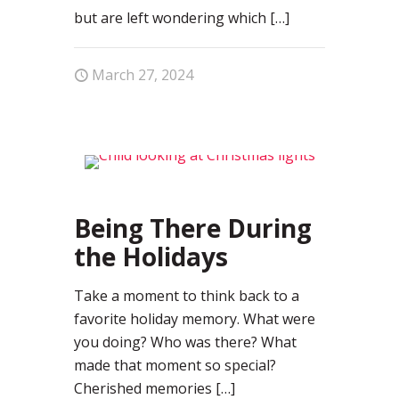
but are left wondering which
[…]
March 27, 2024
0
Being There During
the Holidays
Take a moment to think back to a
favorite holiday memory. What were
you doing? Who was there? What
made that moment so special?
Cherished memories
[…]