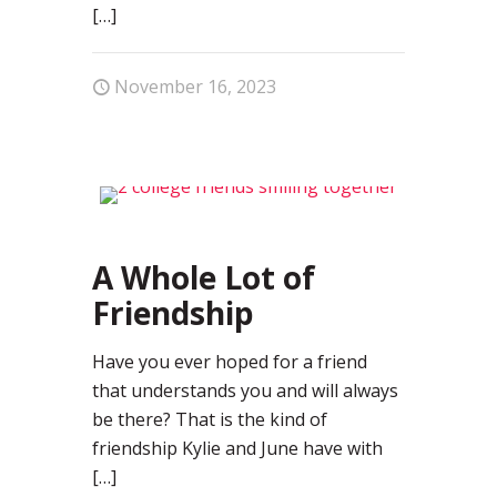
[…]
November 16, 2023
0
A Whole Lot of
Friendship
Have you ever hoped for a friend
that understands you and will always
be there? That is the kind of
friendship Kylie and June have with
[…]