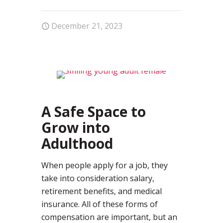
December 21, 2023
0
A Safe Space to
Grow into
Adulthood
When people apply for a job, they
take into consideration salary,
retirement benefits, and medical
insurance. All of these forms of
compensation are important, but an