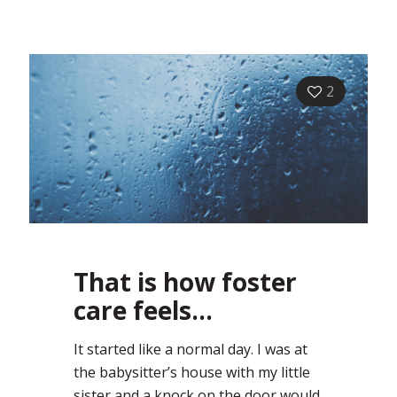
2
That is how foster
care feels…
It started like a normal day. I was at
the babysitter’s house with my little
sister and a knock on the door would