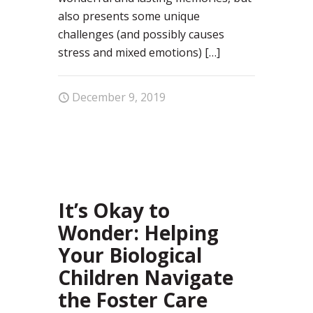
also presents some unique
challenges (and possibly causes
stress and mixed emotions)
[…]
December 9, 2019
36
It’s Okay to
Wonder: Helping
Your Biological
Children Navigate
the Foster Care