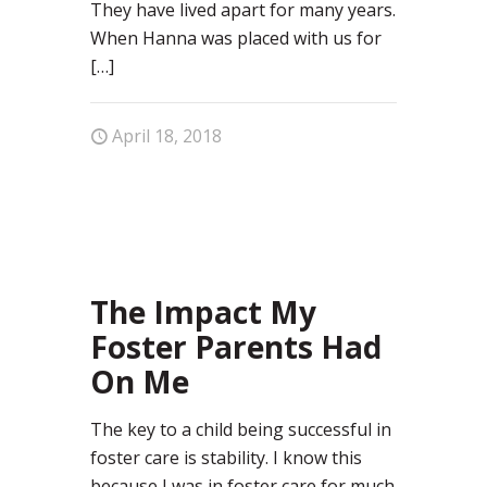
They have lived apart for many years.
When Hanna was placed with us for
[…]
April 18, 2018
77
The Impact My
Foster Parents Had
On Me
The key to a child being successful in
foster care is stability. I know this
because I was in foster care for much