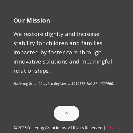
Our Mission
We restore dignity and increase
stability for children and families
impacted by foster care through
innovative solutions and meaningful
relationships.
Fostering Great Ideas is a Registered 501(c)(3). EIN: 27-4622960.
© 2026 Fostering Great Ideas. All Rights Reserved |
Privacy