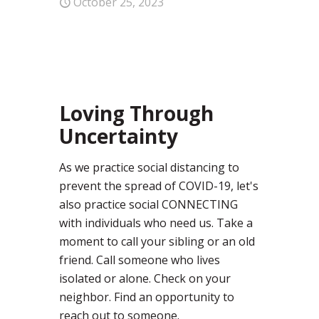
October 25, 2023
0
Loving Through
Uncertainty
As we practice social distancing to
prevent the spread of COVID-19, let's
also practice social CONNECTING
with individuals who need us. Take a
moment to call your sibling or an old
friend. Call someone who lives
isolated or alone. Check on your
neighbor. Find an opportunity to
reach out to someone.