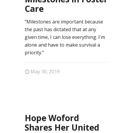
Care
"Milestones are important because
the past has dictated that at any
given time, I can lose everything. I'm
alone and have to make survival a
priority."
May 30, 2019
0
Hope Woford
Shares Her United