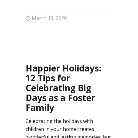
March 18, 2020
35
Happier Holidays:
12 Tips for
Celebrating Big
Days as a Foster
Family
Celebrating the holidays with
children in your home creates
wonderful and lasting memories, but