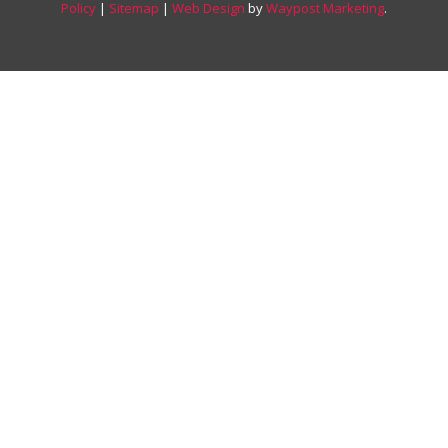
Policy
|
Sitemap
|
Web Design
by
Waypost Marketing
.