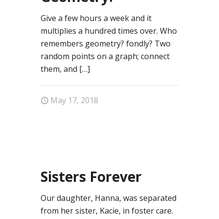
Give a few hours a week and it
multiplies a hundred times over. Who
remembers geometry? fondly? Two
random points on a graph; connect
them, and
[…]
May 17, 2018
1
Sisters Forever
Our daughter, Hanna, was separated
from her sister, Kacie, in foster care.