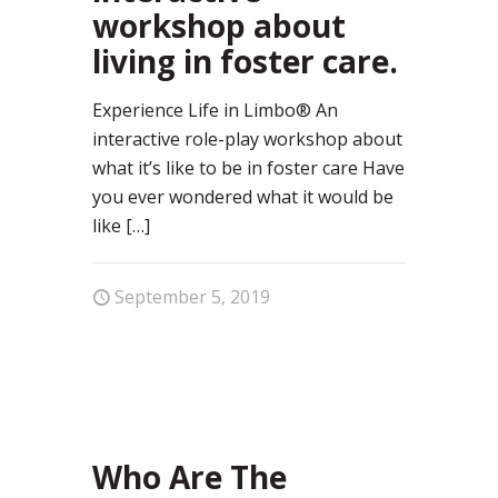
workshop about
living in foster care.
Experience Life in Limbo® An
interactive role-play workshop about
what it’s like to be in foster care Have
you ever wondered what it would be
like
[…]
September 5, 2019
62
Who Are The