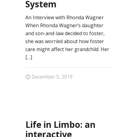
System
An Interview with Rhonda Wagner
When Rhonda Wagner’s daughter
and son-and-law decided to foster,
she was worried about how foster
care might affect her grandchild. Her
[…]
December 5, 2019
0
Life in Limbo: an
interactive