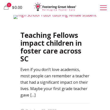
0
$0.00
0
Teaching Fellows
impact children in
foster care across
SC
Even if you don’t love academics,
most people can remember a teacher
that had a significant impact on their
lives. Maybe your first grade teacher
gave
[…]