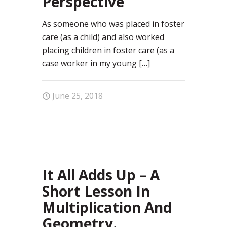
Perspective
As someone who was placed in foster
care (as a child) and also worked
placing children in foster care (as a
case worker in my young
[…]
June 25, 2018
0
It All Adds Up – A
Short Lesson In
Multiplication And
Geometry.