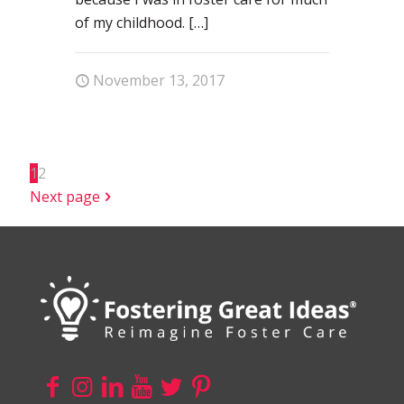
of my childhood.
[…]
November 13, 2017
1
2
Next page