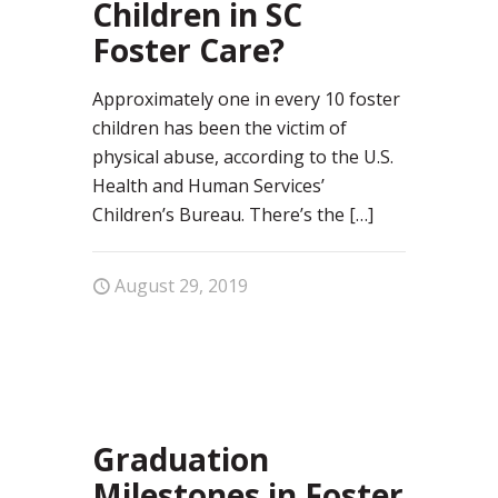
Children in SC
Foster Care?
Approximately one in every 10 foster
children has been the victim of
physical abuse, according to the U.S.
Health and Human Services’
Children’s Bureau. There’s the
[…]
August 29, 2019
0
Graduation
Milestones in Foster