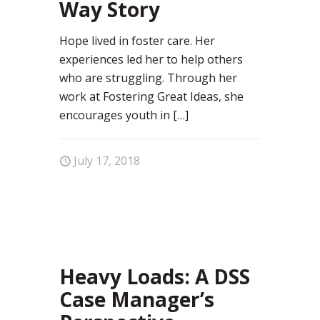
Way Story
Hope lived in foster care. Her
experiences led her to help others
who are struggling. Through her
work at Fostering Great Ideas, she
encourages youth in
[…]
July 17, 2018
12
Heavy Loads: A DSS
Case Manager’s