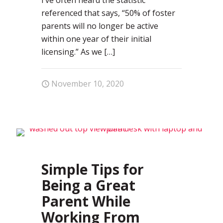
referenced that says, “50% of foster
parents will no longer be active
within one year of their initial
licensing.” As we
[…]
November 10, 2020
71
Simple Tips for
Being a Great
Parent While
Working From