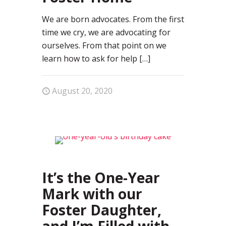
We are born advocates. From the first
time we cry, we are advocating for
ourselves. From that point on we
learn how to ask for help
[…]
August 20, 2020
37
It’s the One-Year
Mark with our
Foster Daughter,
and I’m Filled with