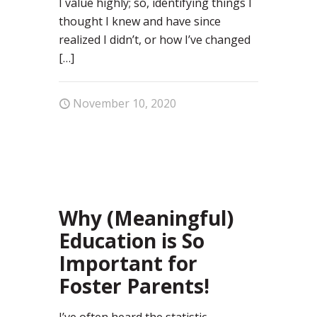
I value highly; so, identifying things I
thought I knew and have since
realized I didn’t, or how I’ve changed
[…]
November 10, 2020
1
Why (Meaningful)
Education is So
Important for
Foster Parents!
I’ve often heard the statistic