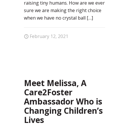
raising tiny humans. How are we ever
sure we are making the right choice
when we have no crystal ball
[…]
February 12, 2021
4
Meet Melissa, A
Care2Foster
Ambassador Who is
Changing Children’s
Lives