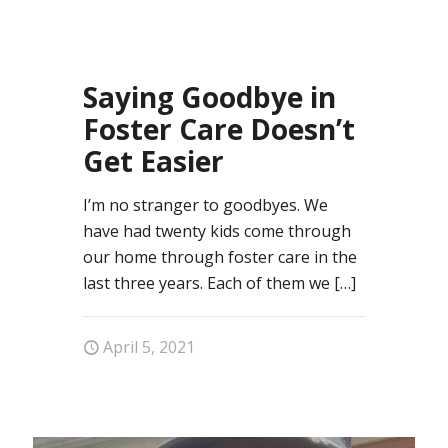
7
Saying Goodbye in
Foster Care Doesn’t
Get Easier
I’m no stranger to goodbyes. We
have had twenty kids come through
our home through foster care in the
last three years. Each of them we
[…]
April 5, 2021