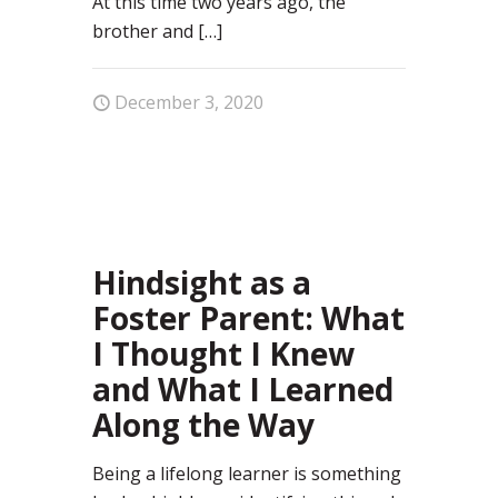
At this time two years ago, the
brother and
[…]
December 3, 2020
1
Hindsight as a
Foster Parent: What
I Thought I Knew
and What I Learned
Along the Way
Being a lifelong learner is something