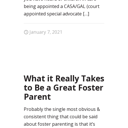
being appointed a CASA/GAL (court
appointed special advocate
[…]
January 7, 2021
4
What it Really Takes
to Be a Great Foster
Parent
Probably the single most obvious &
consistent thing that could be said
about foster parenting is that it’s