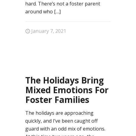
hard. There’s not a foster parent
around who
[…]
January 7, 2021
1
The Holidays Bring
Mixed Emotions For
Foster Families
The holidays are approaching
quickly, and I’ve been caught off
guard with an odd mix of emotions.