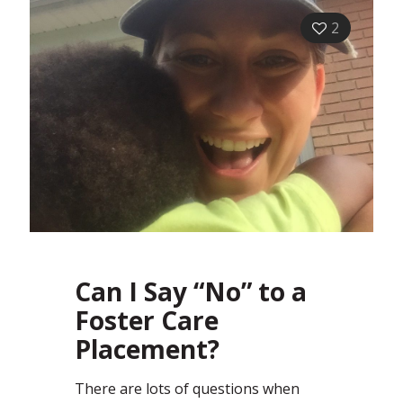
2
Can I Say “No” to a
Foster Care
Placement?
There are lots of questions when