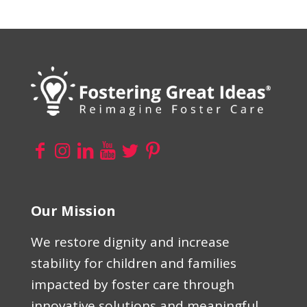
Our Mission
We restore dignity and increase
stability for children and families
impacted by foster care through
innovative solutions and meaningful