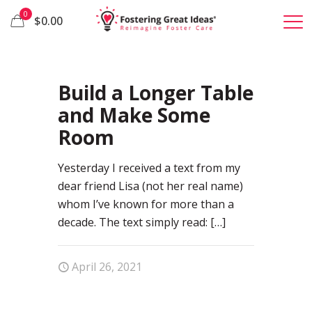
0
$0.00
0
Build a Longer Table
and Make Some
Room
Yesterday I received a text from my
dear friend Lisa (not her real name)
whom I’ve known for more than a
decade. The text simply read:
[…]
April 26, 2021