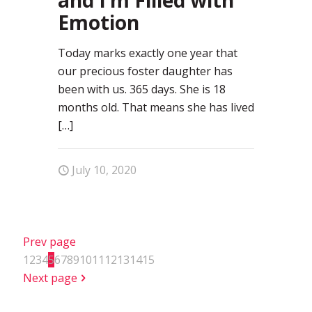
Emotion
Today marks exactly one year that
our precious foster daughter has
been with us. 365 days. She is 18
months old. That means she has lived
[…]
July 10, 2020
Prev page
1
2
3
4
5
6
7
8
9
10
11
12
13
14
15
Next page