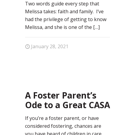
Two words guide every step that
Melissa takes: faith and family. I’ve
had the privilege of getting to know
Melissa, and she is one of the
[…]
January 28, 2021
1
A Foster Parent’s
Ode to a Great CASA
If you’re a foster parent, or have
considered fostering, chances are
you have heard of children in care