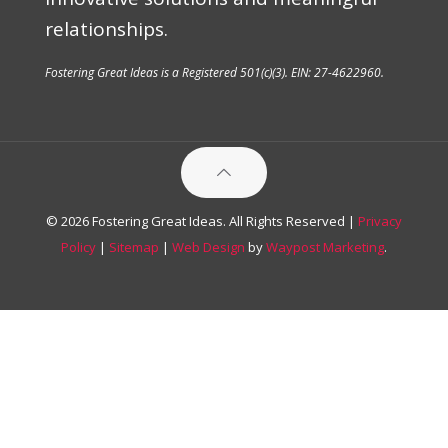
relationships.
Fostering Great Ideas is a Registered 501(c)(3). EIN: 27-4622960.
© 2026 Fostering Great Ideas. All Rights Reserved |
Privacy
Policy
|
Sitemap
|
Web Design
by
Waypost Marketing
.