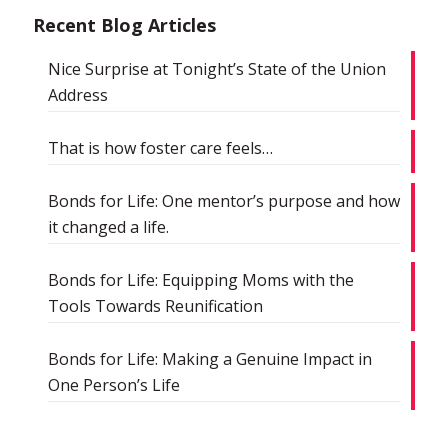
Recent Blog Articles
Nice Surprise at Tonight’s State of the Union
Address
That is how foster care feels…
Bonds for Life: One mentor’s purpose and how
it changed a life.
Bonds for Life: Equipping Moms with the
Tools Towards Reunification
Bonds for Life: Making a Genuine Impact in
One Person’s Life