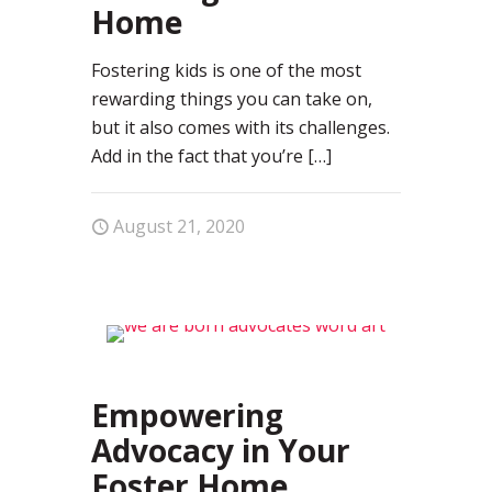
Home
Fostering kids is one of the most
rewarding things you can take on,
but it also comes with its challenges.
Add in the fact that you’re
[…]
August 21, 2020
81
Empowering
Advocacy in Your
Foster Home